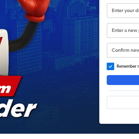
Enter your 
Enter a new
Confirm ne
Remember me