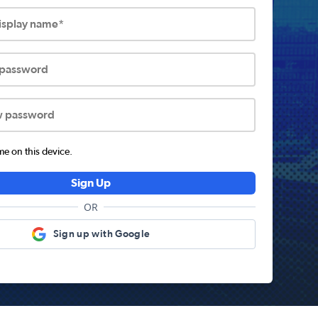
display name*
 password
w password
 on this device.
Sign Up
OR
Sign up with Google