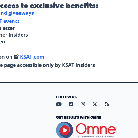
access to exclusive benefits:
 and giveaways
T events
letter
her Insiders
tent
on on 📸
KSAT.com
e page accessible only by KSAT Insiders
FOLLOW US
Visit our YouTube page (opens in
Visit our Facebook page (op
Visit our Instagram pa
Visit our X page (
Visit our RS
GET RESULTS WITH OMNE