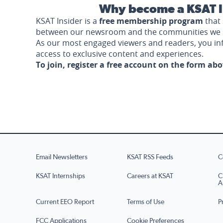
Why become a KSAT I
KSAT Insider is a
free membership program
that 
between our newsroom and the communities we 
As our most engaged viewers and readers, you i
access to exclusive content and experiences.
To join, register a free account on the form ab
Email Newsletters
KSAT RSS Feeds
C
KSAT Internships
Careers at KSAT
C
A
Current EEO Report
Terms of Use
P
FCC Applications
Cookie Preferences