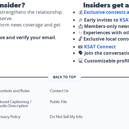
nsider?
Insiders get 
strengthens the relationship
💰
Exclusive contests
serve.
🎉
Early invites to
KSA
nform news coverage and get
📩
Members-only news
✨
Experiences with ot
ove and verify your email.
🔓
Exclusive local con
📸
KSAT Connect
🗣️
Join the conversati
💻
Customizable profil
BACK TO TOP
ontests and Rules
Contact Us
losed Captioning /
Public File
udio Description
rivacy Policy
Do Not Sell My Info