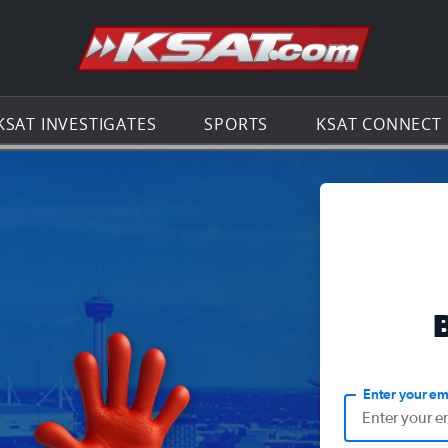
Go to th
KSAT INVESTIGATES
SPORTS
KSAT CONNECT
Enter your em