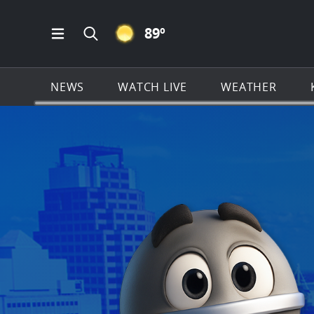
CLEAR ICON
89
º
Open Main Menu Navigation
Search all of KSAT.com
NEWS
WATCH LIVE
WEATHER