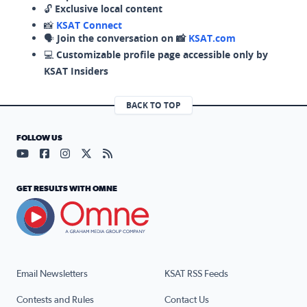
🔓
Exclusive local content
📸
KSAT Connect
🗣️
Join the conversation on 📸
KSAT.com
💻
Customizable profile page accessible only by
KSAT Insiders
BACK TO TOP
FOLLOW US
Visit our YouTube page (opens in a new tab)
Visit our Facebook page (opens in a new tab)
Visit our Instagram page (opens in a new tab)
Visit our X page (opens in a new tab)
Visit our RSS Feed page (opens in a n
GET RESULTS WITH OMNE
Email Newsletters
KSAT RSS Feeds
Contests and Rules
Contact Us