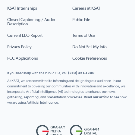
KSAT Internships
Careers at KSAT
Closed Captioning / Audio
Public File
Description
Current EEO Report
Terms of Use
Privacy Policy
Do Not Sell My Info
FCC Applications
Cookie Preferences
If you need help with the Public File, call
(210) 351-1200
At KSAT, we are committed to informing and delighting our audience. In our
commitment to covering our communities with innovation and excellence, we
incorporate Artificial Intelligence (AI) technologies to enhance our news
gathering, reporting, and presentation processes.
Read our article
to see how
we are using Artificial Intelligence.