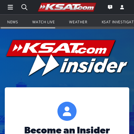
Open Main Menu Navigation
Search all of KSAT.com
Go to th
Open the KS
NEWS
WATCH LIVE
WEATHER
KSAT INVESTIGA
Become an Insider