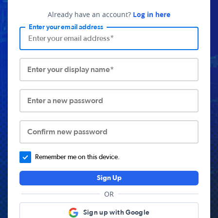
Already have an account?
Log in here
Enter your email address
Enter your display name*
Enter a new password
Confirm new password
Remember me on this device.
Sign Up
OR
Sign up with Google