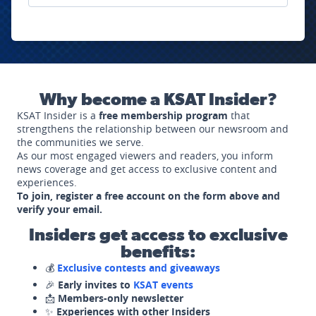
Why become a KSAT Insider?
KSAT Insider is a
free membership program
that
strengthens the relationship between our newsroom and
the communities we serve.
As our most engaged viewers and readers, you inform
news coverage and get access to exclusive content and
experiences.
To join, register a free account on the form above and
verify your email.
Insiders get access to exclusive
benefits:
💰
Exclusive contests and giveaways
🎉
Early invites to
KSAT events
📩
Members-only newsletter
✨
Experiences with other Insiders