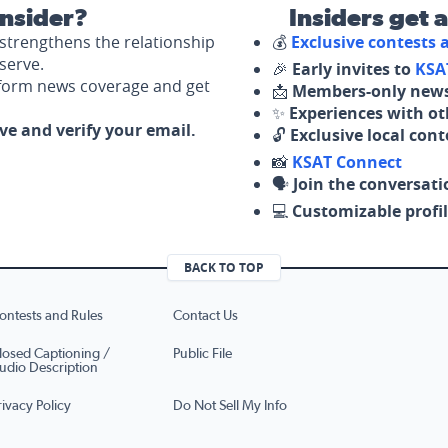
nsider?
Insiders get 
strengthens the relationship
💰
Exclusive contests
serve.
🎉
Early invites to
KSA
nform news coverage and get
📩
Members-only news
✨
Experiences with ot
ove and verify your email.
🔓
Exclusive local con
📸
KSAT Connect
🗣️
Join the conversati
💻
Customizable profil
BACK TO TOP
ontests and Rules
Contact Us
losed Captioning /
Public File
udio Description
rivacy Policy
Do Not Sell My Info