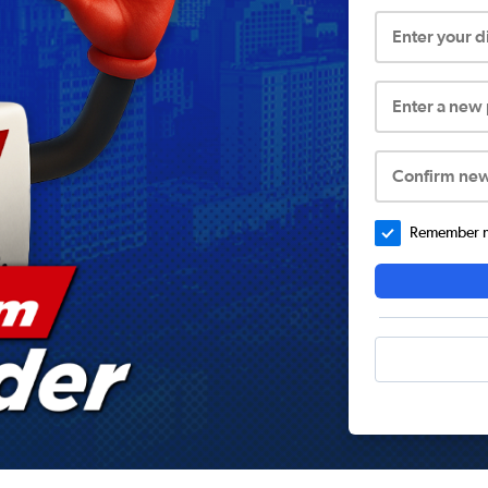
Enter your 
Enter a new
Confirm ne
Remember me