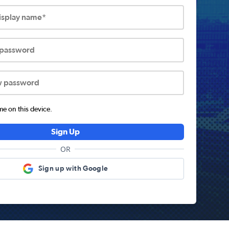
display name*
 password
w password
 on this device.
Sign Up
OR
Sign up with Google