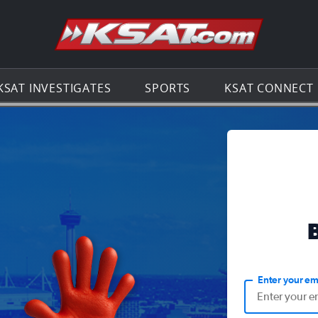
Go to th
KSAT INVESTIGATES
SPORTS
KSAT CONNECT
Enter your em