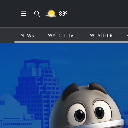
MOSTLY CLEAR ICON
83
º
Open Main Menu Navigation
Search all of KSAT.com
NEWS
WATCH LIVE
WEATHER