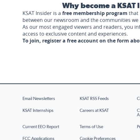
Why become a KSAT I
KSAT Insider is a
free membership program
that 
between our newsroom and the communities we 
As our most engaged viewers and readers, you i
access to exclusive content and experiences.
To join, register a free account on the form ab
Email Newsletters
KSAT RSS Feeds
C
KSAT Internships
Careers at KSAT
C
A
Current EEO Report
Terms of Use
P
FCC Applications
Cookie Preferences