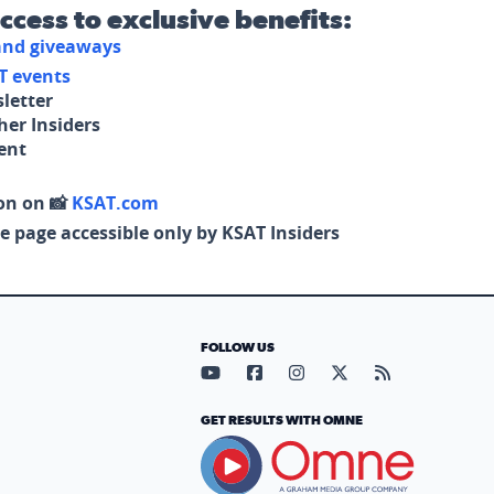
access to exclusive benefits:
 and giveaways
T events
letter
her Insiders
tent
on on 📸
KSAT.com
e page accessible only by KSAT Insiders
FOLLOW US
Visit our YouTube page (opens in
Visit our Facebook page (op
Visit our Instagram pa
Visit our X page (
Visit our RS
GET RESULTS WITH OMNE