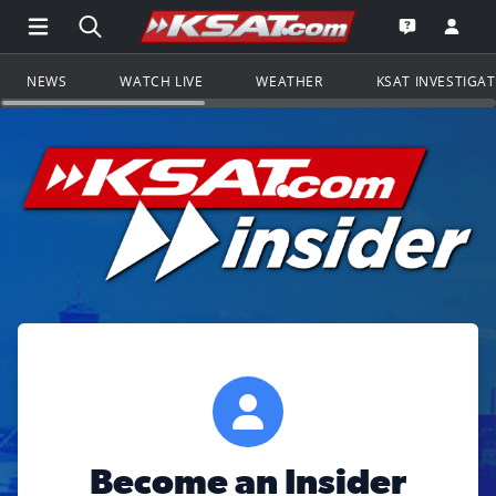
Open Main Menu Navigation
Search all of KSAT.com
Go to th
Open the KS
NEWS
WATCH LIVE
WEATHER
KSAT INVESTIGA
Become an Insider