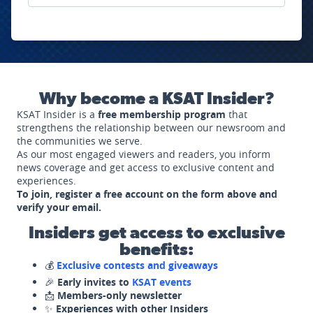
Why become a KSAT Insider?
KSAT Insider is a
free membership program
that
strengthens the relationship between our newsroom and
the communities we serve.
As our most engaged viewers and readers, you inform
news coverage and get access to exclusive content and
experiences.
To join, register a free account on the form above and
verify your email.
Insiders get access to exclusive
benefits:
💰
Exclusive contests and giveaways
🎉
Early invites to
KSAT events
📩
Members-only newsletter
✨
Experiences with other Insiders