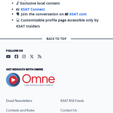
🔓
Exclusive local content
📸
KSAT Connect
🗣️
Join the conversation on 📸
KSAT.com
💻
Customizable profile page accessible only by
KSAT Insiders
BACK TO TOP
FOLLOW US
Visit our YouTube page (opens in a new tab)
Visit our Facebook page (opens in a new tab)
Visit our Instagram page (opens in a new tab)
Visit our X page (opens in a new tab)
Visit our RSS Feed page (opens in a n
GET RESULTS WITH OMNE
Email Newsletters
KSAT RSS Feeds
Contests and Rules
Contact Us