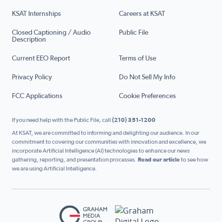
KSAT Internships
Careers at KSAT
Closed Captioning / Audio
Public File
Description
Current EEO Report
Terms of Use
Privacy Policy
Do Not Sell My Info
FCC Applications
Cookie Preferences
If you need help with the Public File, call
(210) 351-1200
At KSAT, we are committed to informing and delighting our audience. In our
commitment to covering our communities with innovation and excellence, we
incorporate Artificial Intelligence (AI) technologies to enhance our news
gathering, reporting, and presentation processes.
Read our article
to see how
we are using Artificial Intelligence.