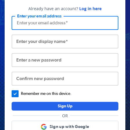
Already have an account?
Log in here
Enter your email address
Enter your display name*
Enter a new password
Confirm new password
Remember me on this device.
Sign Up
OR
Sign up with Google