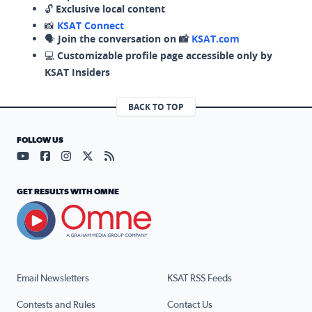
🔓
Exclusive local content
📸
KSAT Connect
🗣️
Join the conversation on 📸
KSAT.com
💻
Customizable profile page accessible only by
KSAT Insiders
BACK TO TOP
FOLLOW US
Visit our YouTube page (opens in a new tab)
Visit our Facebook page (opens in a new tab)
Visit our Instagram page (opens in a new tab)
Visit our X page (opens in a new tab)
Visit our RSS Feed page (opens in a n
GET RESULTS WITH OMNE
Email Newsletters
KSAT RSS Feeds
Contests and Rules
Contact Us