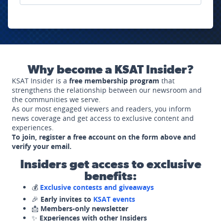
Why become a KSAT Insider?
KSAT Insider is a
free membership program
that
strengthens the relationship between our newsroom and
the communities we serve.
As our most engaged viewers and readers, you inform
news coverage and get access to exclusive content and
experiences.
To join, register a free account on the form above and
verify your email.
Insiders get access to exclusive
benefits:
💰
Exclusive contests and giveaways
🎉
Early invites to
KSAT events
📩
Members-only newsletter
✨
Experiences with other Insiders