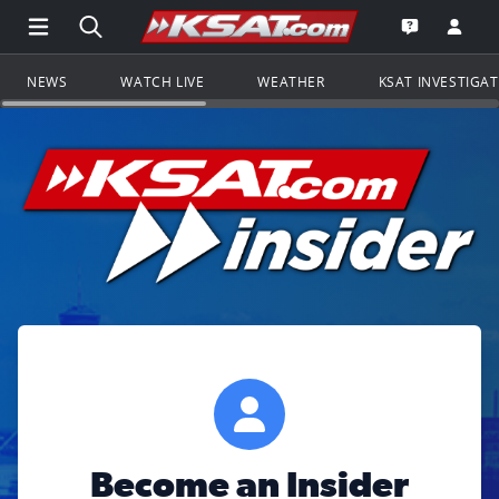
Open Main Menu Navigation
Search all of KSAT.com
Go to th
Open the KS
NEWS
WATCH LIVE
WEATHER
KSAT INVESTIGA
Become an Insider