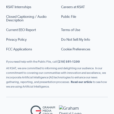
KSAT Internships
Careers at KSAT
Closed Captioning / Audio
Public File
Description
Current EEO Report
Terms of Use
Privacy Policy
Do Not Sell My Info
FCC Applications
Cookie Preferences
If you need help with the Public File, call
(210) 351-1200
At KSAT, we are committed to informing and delighting our audience. In our
commitment to covering our communities with innovation and excellence, we
incorporate Artificial Intelligence (AI) technologies to enhance our news
gathering, reporting, and presentation processes.
Read our article
to see how
we are using Artificial Intelligence.