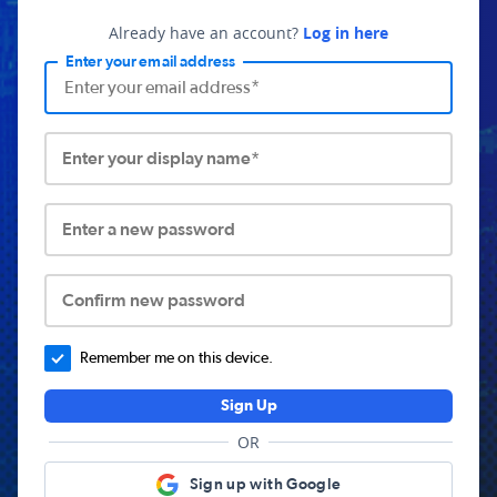
Already have an account?
Log in here
Enter your email address
Enter your display name*
Enter a new password
Confirm new password
Remember me on this device.
Sign Up
OR
Sign up with Google