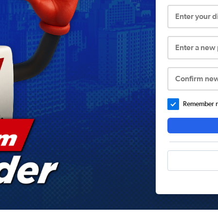
Enter your 
Enter a new
Confirm ne
Remember me