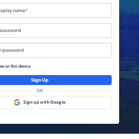
display name*
 password
w password
 on this device.
Sign Up
OR
Sign up with Google