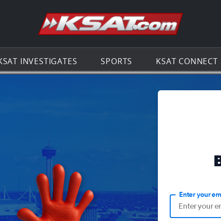
Go to th
KSAT INVESTIGATES
SPORTS
KSAT CONNECT
Enter your em