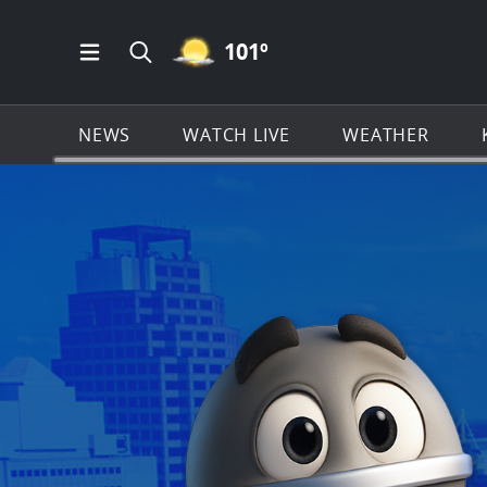
MOSTLY CLEAR ICON
101
º
Open Main Menu Navigation
Search all of KSAT.com
NEWS
WATCH LIVE
WEATHER