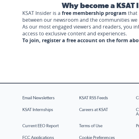
Why become a KSAT I
KSAT Insider is a
free membership program
that 
between our newsroom and the communities we 
As our most engaged viewers and readers, you i
access to exclusive content and experiences.
To join, register a free account on the form ab
Email Newsletters
KSAT RSS Feeds
C
KSAT Internships
Careers at KSAT
C
A
Current EEO Report
Terms of Use
P
FCC Applications
Cookie Preferences