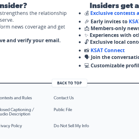
nsider?
Insiders get 
strengthens the relationship
💰
Exclusive contests
serve.
🎉
Early invites to
KSA
nform news coverage and get
📩
Members-only news
✨
Experiences with ot
ove and verify your email.
🔓
Exclusive local con
📸
KSAT Connect
🗣️
Join the conversati
💻
Customizable profil
BACK TO TOP
ontests and Rules
Contact Us
losed Captioning /
Public File
udio Description
rivacy Policy
Do Not Sell My Info