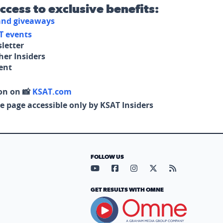
access to exclusive benefits:
 and giveaways
T events
letter
her Insiders
tent
on on 📸
KSAT.com
e page accessible only by KSAT Insiders
FOLLOW US
Visit our YouTube page (opens in
Visit our Facebook page (op
Visit our Instagram pa
Visit our X page (
Visit our RS
GET RESULTS WITH OMNE