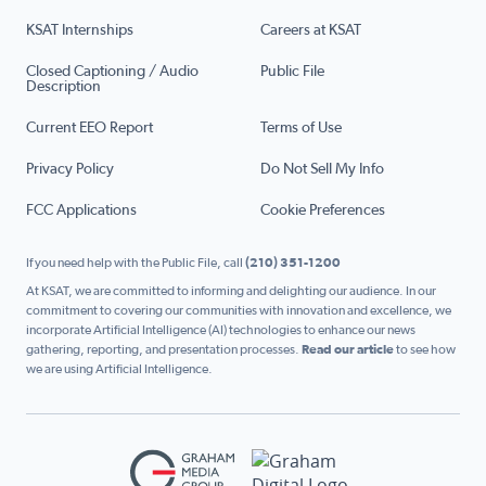
KSAT Internships
Careers at KSAT
Closed Captioning / Audio
Public File
Description
Current EEO Report
Terms of Use
Privacy Policy
Do Not Sell My Info
FCC Applications
Cookie Preferences
If you need help with the Public File, call
(210) 351-1200
At KSAT, we are committed to informing and delighting our audience. In our
commitment to covering our communities with innovation and excellence, we
incorporate Artificial Intelligence (AI) technologies to enhance our news
gathering, reporting, and presentation processes.
Read our article
to see how
we are using Artificial Intelligence.