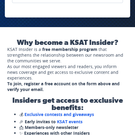
Why become a KSAT Insider?
KSAT Insider is a
free membership program
that
strengthens the relationship between our newsroom and
the communities we serve.
As our most engaged viewers and readers, you inform
news coverage and get access to exclusive content and
experiences.
To join, register a free account on the form above and
verify your email.
Insiders get access to exclusive
benefits:
💰
Exclusive contests and giveaways
🎉
Early invites to
KSAT events
📩
Members-only newsletter
✨
Experiences with other Insiders