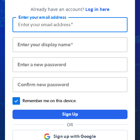
Already have an account?
Log in here
Enter your email address
Enter your display name*
Enter a new password
Confirm new password
Remember me on this device.
Sign Up
OR
Sign up with Google