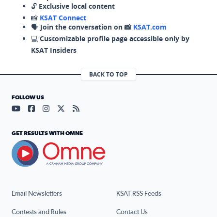
🔓
Exclusive local content
📸
KSAT Connect
🗣️
Join the conversation on 📸
KSAT.com
💻
Customizable profile page accessible only by
KSAT Insiders
BACK TO TOP
FOLLOW US
Visit our YouTube page (opens in a new tab)
Visit our Facebook page (opens in a new tab)
Visit our Instagram page (opens in a new tab)
Visit our X page (opens in a new tab)
Visit our RSS Feed page (opens in a n
GET RESULTS WITH OMNE
Email Newsletters
KSAT RSS Feeds
Contests and Rules
Contact Us