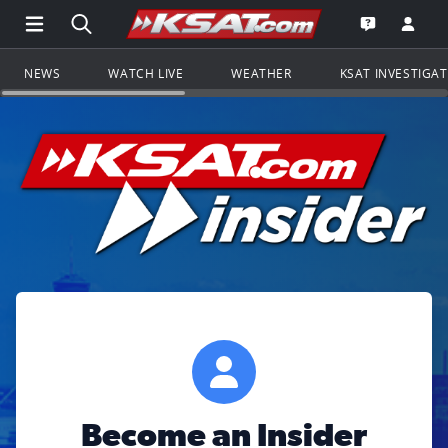
Open Main Menu Navigation
Search all of KSAT.com
Go to th
Open the KS
NEWS
WATCH LIVE
WEATHER
KSAT INVESTIGA
Become an Insider