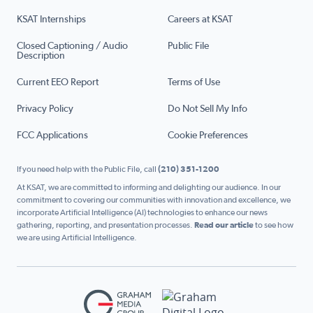
KSAT Internships
Careers at KSAT
Closed Captioning / Audio
Public File
Description
Current EEO Report
Terms of Use
Privacy Policy
Do Not Sell My Info
FCC Applications
Cookie Preferences
If you need help with the Public File, call
(210) 351-1200
At KSAT, we are committed to informing and delighting our audience. In our
commitment to covering our communities with innovation and excellence, we
incorporate Artificial Intelligence (AI) technologies to enhance our news
gathering, reporting, and presentation processes.
Read our article
to see how
we are using Artificial Intelligence.