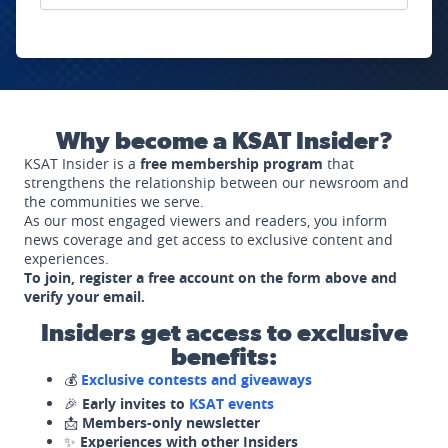
Why become a KSAT Insider?
KSAT Insider is a
free membership program
that
strengthens the relationship between our newsroom and
the communities we serve.
As our most engaged viewers and readers, you inform
news coverage and get access to exclusive content and
experiences.
To join, register a free account on the form above and
verify your email.
Insiders get access to exclusive
benefits:
💰
Exclusive contests and giveaways
🎉
Early invites to
KSAT events
📩
Members-only newsletter
✨
Experiences with other Insiders