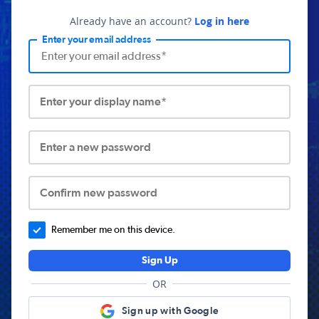
Already have an account?
Log in here
Enter your email address
Enter your display name*
Enter a new password
Confirm new password
Remember me on this device.
Sign Up
OR
Sign up with Google