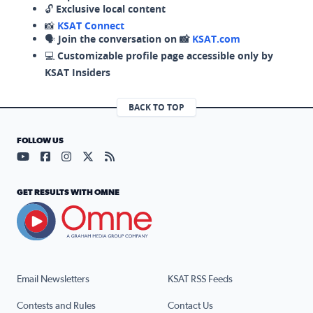
🔓
Exclusive local content
📸
KSAT Connect
🗣️
Join the conversation on 📸
KSAT.com
💻
Customizable profile page accessible only by
KSAT Insiders
BACK TO TOP
FOLLOW US
Visit our YouTube page (opens in a new tab)
Visit our Facebook page (opens in a new tab)
Visit our Instagram page (opens in a new tab)
Visit our X page (opens in a new tab)
Visit our RSS Feed page (opens in a n
GET RESULTS WITH OMNE
Email Newsletters
KSAT RSS Feeds
Contests and Rules
Contact Us