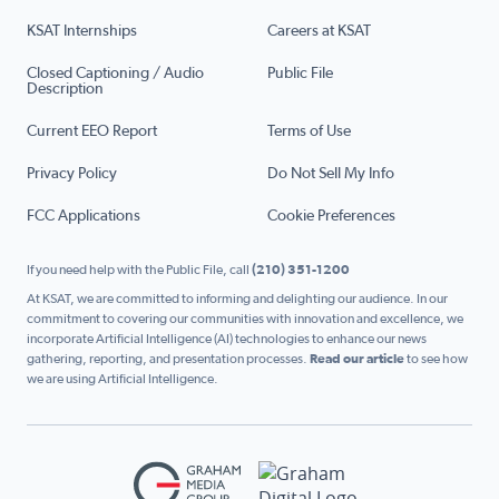
KSAT Internships
Careers at KSAT
Closed Captioning / Audio
Public File
Description
Current EEO Report
Terms of Use
Privacy Policy
Do Not Sell My Info
FCC Applications
Cookie Preferences
If you need help with the Public File, call
(210) 351-1200
At KSAT, we are committed to informing and delighting our audience. In our
commitment to covering our communities with innovation and excellence, we
incorporate Artificial Intelligence (AI) technologies to enhance our news
gathering, reporting, and presentation processes.
Read our article
to see how
we are using Artificial Intelligence.