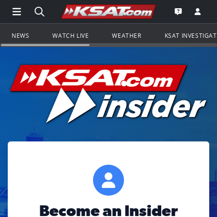
Open Main Menu Navigation
Search all of KSAT.com
Go to th
Open the KS
NEWS
WATCH LIVE
WEATHER
KSAT INVESTIGA
Become an Insider