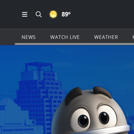
CLEAR ICON
89
º
Open Main Menu Navigation
Search all of KSAT.com
NEWS
WATCH LIVE
WEATHER