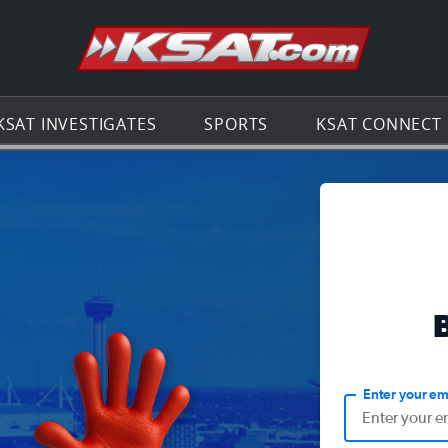
Go to th
KSAT INVESTIGATES
SPORTS
KSAT CONNECT
Enter your em