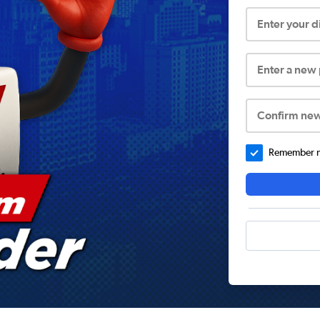
Enter your 
Enter a new
Confirm ne
Remember me