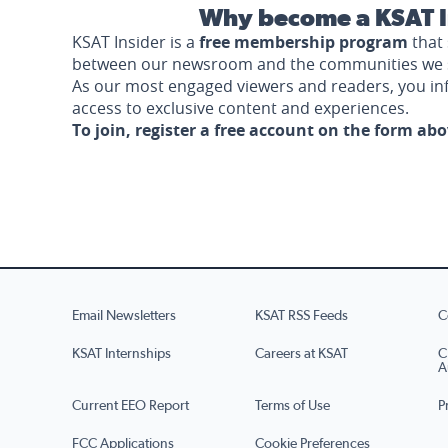
Why become a KSAT I
KSAT Insider is a
free membership program
that 
between our newsroom and the communities we 
As our most engaged viewers and readers, you i
access to exclusive content and experiences.
To join, register a free account on the form ab
Email Newsletters
KSAT RSS Feeds
C
KSAT Internships
Careers at KSAT
C
A
Current EEO Report
Terms of Use
P
FCC Applications
Cookie Preferences