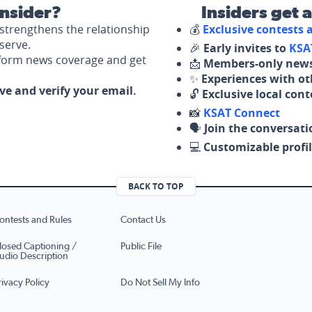
nsider?
Insiders get 
strengthens the relationship
💰
Exclusive contests
serve.
🎉
Early invites to
KSA
nform news coverage and get
📩
Members-only news
✨
Experiences with ot
ove and verify your email.
🔓
Exclusive local con
📸
KSAT Connect
🗣️
Join the conversati
💻
Customizable profil
BACK TO TOP
ontests and Rules
Contact Us
losed Captioning /
Public File
udio Description
rivacy Policy
Do Not Sell My Info