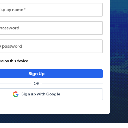
display name*
 password
w password
 on this device.
Sign Up
OR
Sign up with Google