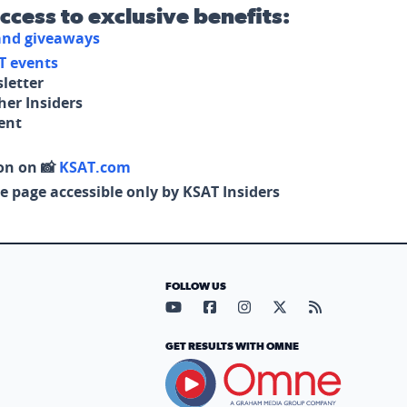
access to exclusive benefits:
 and giveaways
T events
letter
her Insiders
tent
on on 📸
KSAT.com
e page accessible only by KSAT Insiders
FOLLOW US
Visit our YouTube page (opens in
Visit our Facebook page (op
Visit our Instagram pa
Visit our X page (
Visit our RS
GET RESULTS WITH OMNE