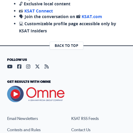
🔓
Exclusive local content
📸
KSAT Connect
🗣️
Join the conversation on 📸
KSAT.com
💻
Customizable profile page accessible only by
KSAT Insiders
BACK TO TOP
FOLLOW US
Visit our YouTube page (opens in a new tab)
Visit our Facebook page (opens in a new tab)
Visit our Instagram page (opens in a new tab)
Visit our X page (opens in a new tab)
Visit our RSS Feed page (opens in a n
GET RESULTS WITH OMNE
Email Newsletters
KSAT RSS Feeds
Contests and Rules
Contact Us