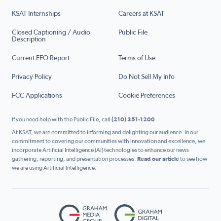
KSAT Internships
Careers at KSAT
Closed Captioning / Audio
Public File
Description
Current EEO Report
Terms of Use
Privacy Policy
Do Not Sell My Info
FCC Applications
Cookie Preferences
If you need help with the Public File, call
(210) 351-1200
At KSAT, we are committed to informing and delighting our audience. In our
commitment to covering our communities with innovation and excellence, we
incorporate Artificial Intelligence (AI) technologies to enhance our news
gathering, reporting, and presentation processes.
Read our article
to see how
we are using Artificial Intelligence.