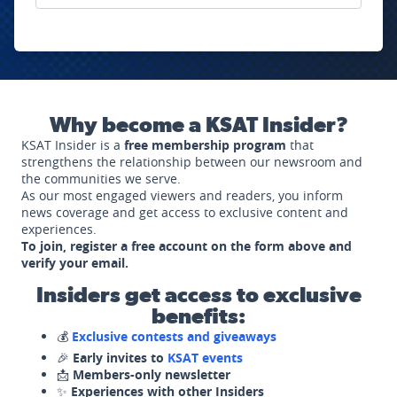
Why become a KSAT Insider?
KSAT Insider is a
free membership program
that
strengthens the relationship between our newsroom and
the communities we serve.
As our most engaged viewers and readers, you inform
news coverage and get access to exclusive content and
experiences.
To join, register a free account on the form above and
verify your email.
Insiders get access to exclusive
benefits:
💰
Exclusive contests and giveaways
🎉
Early invites to
KSAT events
📩
Members-only newsletter
✨
Experiences with other Insiders