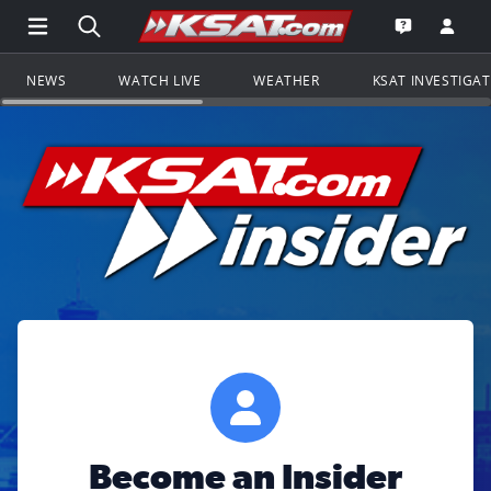
Open Main Menu Navigation
Search all of KSAT.com
Go to th
Open the KS
NEWS
WATCH LIVE
WEATHER
KSAT INVESTIGA
Become an Insider