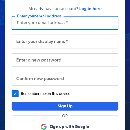
Already have an account?
Log in here
Enter your email address
Enter your display name*
Enter a new password
Confirm new password
Remember me on this device.
Sign Up
OR
Sign up with Google