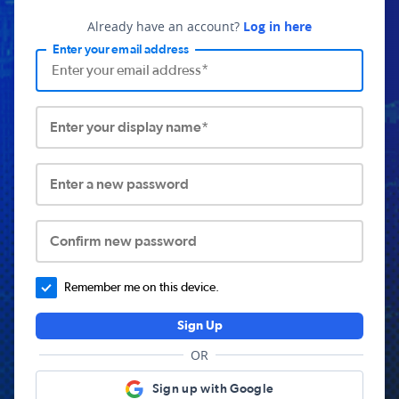
Already have an account?
Log in here
Enter your email address
Enter your display name*
Enter a new password
Confirm new password
Remember me on this device.
Sign Up
OR
Sign up with Google