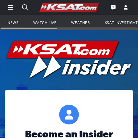
Open Main Menu Navigation
Search all of KSAT.com
Go to th
Open the KS
NEWS
WATCH LIVE
WEATHER
KSAT INVESTIGA
Become an Insider