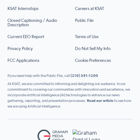
KSAT Internships
Careers at KSAT
Closed Captioning / Audio
Public File
Description
Current EEO Report
Terms of Use
Privacy Policy
Do Not Sell My Info
FCC Applications
Cookie Preferences
If you need help with the Public File, call
(210) 351-1200
At KSAT, we are committed to informing and delighting our audience. In our
commitment to covering our communities with innovation and excellence, we
incorporate Artificial Intelligence (AI) technologies to enhance our news
gathering, reporting, and presentation processes.
Read our article
to see how
we are using Artificial Intelligence.