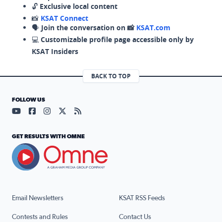
🔓
Exclusive local content
📸
KSAT Connect
🗣️
Join the conversation on 📸
KSAT.com
💻
Customizable profile page accessible only by
KSAT Insiders
BACK TO TOP
FOLLOW US
Visit our YouTube page (opens in a new tab)
Visit our Facebook page (opens in a new tab)
Visit our Instagram page (opens in a new tab)
Visit our X page (opens in a new tab)
Visit our RSS Feed page (opens in a n
GET RESULTS WITH OMNE
Email Newsletters
KSAT RSS Feeds
Contests and Rules
Contact Us