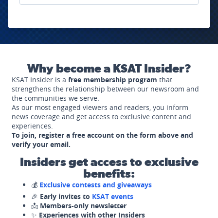
Why become a KSAT Insider?
KSAT Insider is a
free membership program
that
strengthens the relationship between our newsroom and
the communities we serve.
As our most engaged viewers and readers, you inform
news coverage and get access to exclusive content and
experiences.
To join, register a free account on the form above and
verify your email.
Insiders get access to exclusive
benefits:
💰
Exclusive contests and giveaways
🎉
Early invites to
KSAT events
📩
Members-only newsletter
✨
Experiences with other Insiders