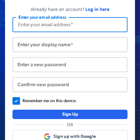
Already have an account?
Log in here
Enter your email address
Enter your display name*
Enter a new password
Confirm new password
Remember me on this device.
Sign Up
OR
Sign up with Google