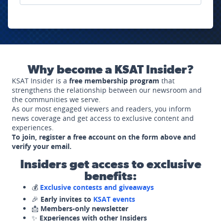
Why become a KSAT Insider?
KSAT Insider is a
free membership program
that
strengthens the relationship between our newsroom and
the communities we serve.
As our most engaged viewers and readers, you inform
news coverage and get access to exclusive content and
experiences.
To join, register a free account on the form above and
verify your email.
Insiders get access to exclusive
benefits:
💰
Exclusive contests and giveaways
🎉
Early invites to
KSAT events
📩
Members-only newsletter
✨
Experiences with other Insiders