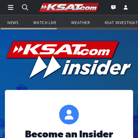
Open Main Menu Navigation
Search all of KSAT.com
Go to th
Open the KS
NEWS
WATCH LIVE
WEATHER
KSAT INVESTIGA
Become an Insider