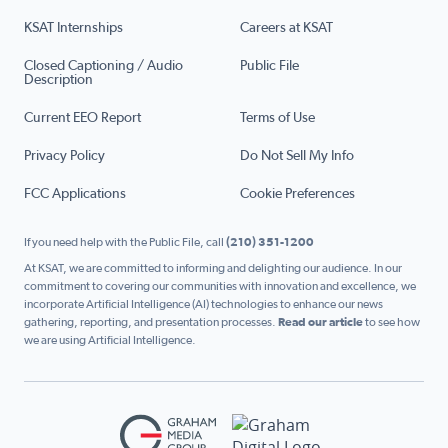
KSAT Internships
Careers at KSAT
Closed Captioning / Audio
Public File
Description
Current EEO Report
Terms of Use
Privacy Policy
Do Not Sell My Info
FCC Applications
Cookie Preferences
If you need help with the Public File, call
(210) 351-1200
At KSAT, we are committed to informing and delighting our audience. In our
commitment to covering our communities with innovation and excellence, we
incorporate Artificial Intelligence (AI) technologies to enhance our news
gathering, reporting, and presentation processes.
Read our article
to see how
we are using Artificial Intelligence.