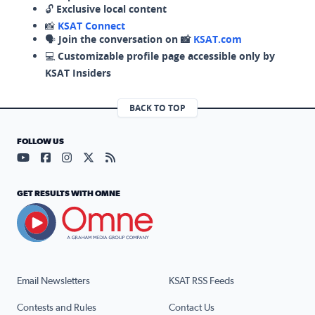
🔓
Exclusive local content
📸
KSAT Connect
🗣️
Join the conversation on 📸
KSAT.com
💻
Customizable profile page accessible only by
KSAT Insiders
BACK TO TOP
FOLLOW US
Visit our YouTube page (opens in a new tab)
Visit our Facebook page (opens in a new tab)
Visit our Instagram page (opens in a new tab)
Visit our X page (opens in a new tab)
Visit our RSS Feed page (opens in a n
GET RESULTS WITH OMNE
Email Newsletters
KSAT RSS Feeds
Contests and Rules
Contact Us