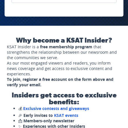
Why become a KSAT Insider?
KSAT Insider is a
free membership program
that
strengthens the relationship between our newsroom and
the communities we serve.
As our most engaged viewers and readers, you inform
news coverage and get access to exclusive content and
experiences.
To join, register a free account on the form above and
verify your email.
Insiders get access to exclusive
benefits:
💰
Exclusive contests and giveaways
🎉
Early invites to
KSAT events
📩
Members-only newsletter
✨
Experiences with other Insiders