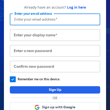
Already have an account?
Log in here
Enter your email address
Enter your display name*
Enter a new password
Confirm new password
Remember me on this device.
Sign Up
OR
Sign up with Google