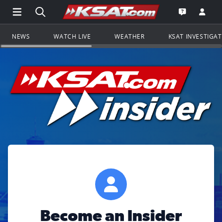
Open Main Menu Navigation
Search all of KSAT.com
Go to th
Open the KS
NEWS
WATCH LIVE
WEATHER
KSAT INVESTIGA
Become an Insider