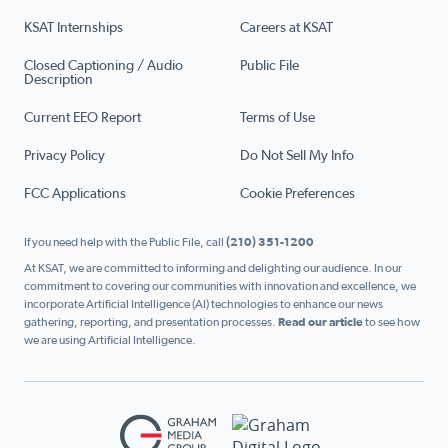
KSAT Internships
Careers at KSAT
Closed Captioning / Audio
Public File
Description
Current EEO Report
Terms of Use
Privacy Policy
Do Not Sell My Info
FCC Applications
Cookie Preferences
If you need help with the Public File, call
(210) 351-1200
At KSAT, we are committed to informing and delighting our audience. In our
commitment to covering our communities with innovation and excellence, we
incorporate Artificial Intelligence (AI) technologies to enhance our news
gathering, reporting, and presentation processes.
Read our article
to see how
we are using Artificial Intelligence.