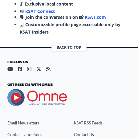
🔓
Exclusive local content
📸
KSAT Connect
🗣️
Join the conversation on 📸
KSAT.com
💻
Customizable profile page accessible only by
KSAT Insiders
BACK TO TOP
FOLLOW US
Visit our YouTube page (opens in a new tab)
Visit our Facebook page (opens in a new tab)
Visit our Instagram page (opens in a new tab)
Visit our X page (opens in a new tab)
Visit our RSS Feed page (opens in a n
GET RESULTS WITH OMNE
Email Newsletters
KSAT RSS Feeds
Contests and Rules
Contact Us