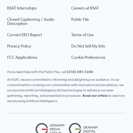
KSAT Internships
Careers at KSAT
Closed Captioning / Audio
Public File
Description
Current EEO Report
Terms of Use
Privacy Policy
Do Not Sell My Info
FCC Applications
Cookie Preferences
If you need help with the Public File, call
(210) 351-1200
At KSAT, we are committed to informing and delighting our audience. In our
commitment to covering our communities with innovation and excellence, we
incorporate Artificial Intelligence (AI) technologies to enhance our news
gathering, reporting, and presentation processes.
Read our article
to see how
we are using Artificial Intelligence.