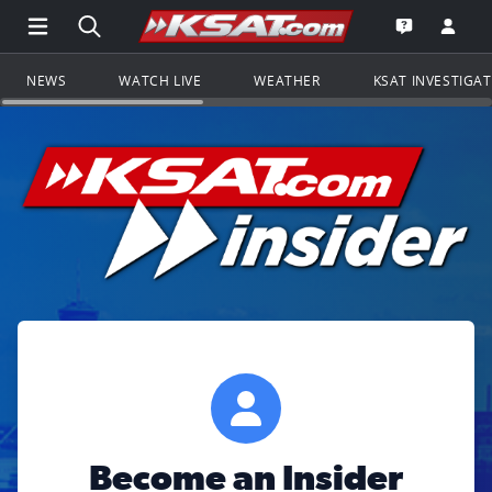
Open Main Menu Navigation
Search all of KSAT.com
Go to th
Open the KS
NEWS
WATCH LIVE
WEATHER
KSAT INVESTIGA
Become an Insider