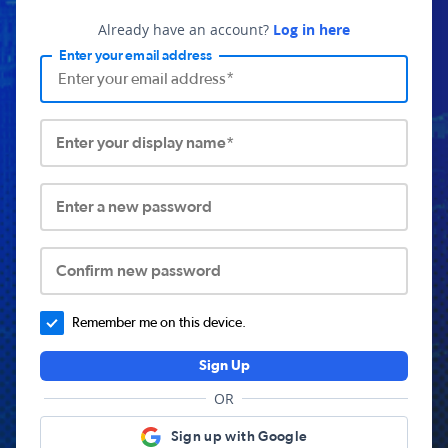
Already have an account?
Log in here
Enter your email address
Enter your display name*
Enter a new password
Confirm new password
Remember me on this device.
Sign Up
OR
Sign up with Google