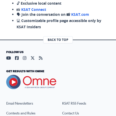
🔓
Exclusive local content
📸
KSAT Connect
🗣️
Join the conversation on 📸
KSAT.com
💻
Customizable profile page accessible only by
KSAT Insiders
BACK TO TOP
FOLLOW US
Visit our YouTube page (opens in a new tab)
Visit our Facebook page (opens in a new tab)
Visit our Instagram page (opens in a new tab)
Visit our X page (opens in a new tab)
Visit our RSS Feed page (opens in a n
GET RESULTS WITH OMNE
Email Newsletters
KSAT RSS Feeds
Contests and Rules
Contact Us