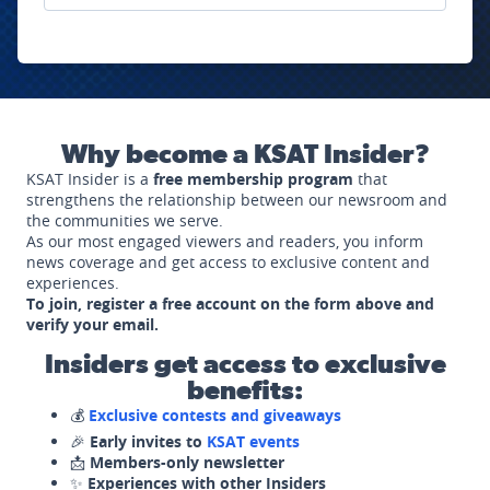
Why become a KSAT Insider?
KSAT Insider is a
free membership program
that
strengthens the relationship between our newsroom and
the communities we serve.
As our most engaged viewers and readers, you inform
news coverage and get access to exclusive content and
experiences.
To join, register a free account on the form above and
verify your email.
Insiders get access to exclusive
benefits:
💰
Exclusive contests and giveaways
🎉
Early invites to
KSAT events
📩
Members-only newsletter
✨
Experiences with other Insiders