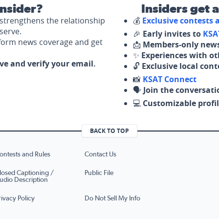
nsider?
Insiders get 
strengthens the relationship
💰
Exclusive contests
serve.
🎉
Early invites to
KSA
nform news coverage and get
📩
Members-only news
✨
Experiences with ot
ove and verify your email.
🔓
Exclusive local con
📸
KSAT Connect
🗣️
Join the conversati
💻
Customizable profil
BACK TO TOP
ontests and Rules
Contact Us
losed Captioning /
Public File
udio Description
rivacy Policy
Do Not Sell My Info