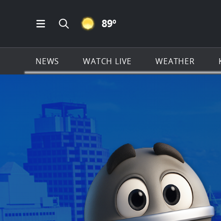
CLEAR ICON
89
º
Open Main Menu Navigation
Search all of KSAT.com
NEWS
WATCH LIVE
WEATHER