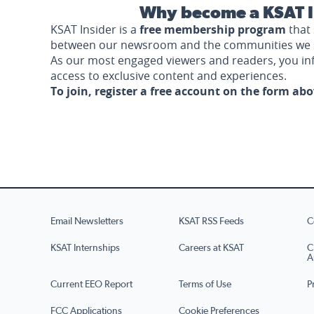
Why become a KSAT I
KSAT Insider is a
free membership program
that 
between our newsroom and the communities we 
As our most engaged viewers and readers, you i
access to exclusive content and experiences.
To join, register a free account on the form ab
Email Newsletters
KSAT RSS Feeds
C
KSAT Internships
Careers at KSAT
C
A
Current EEO Report
Terms of Use
P
FCC Applications
Cookie Preferences