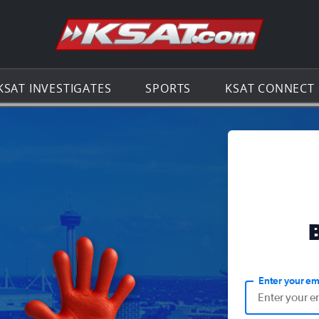
Go to th
KSAT INVESTIGATES
SPORTS
KSAT CONNECT
Enter your em