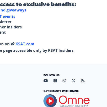
access to exclusive benefits:
 and giveaways
T events
letter
her Insiders
tent
on on 📸
KSAT.com
e page accessible only by KSAT Insiders
FOLLOW US
Visit our YouTube page (opens in
Visit our Facebook page (op
Visit our Instagram pa
Visit our X page (
Visit our RS
GET RESULTS WITH OMNE