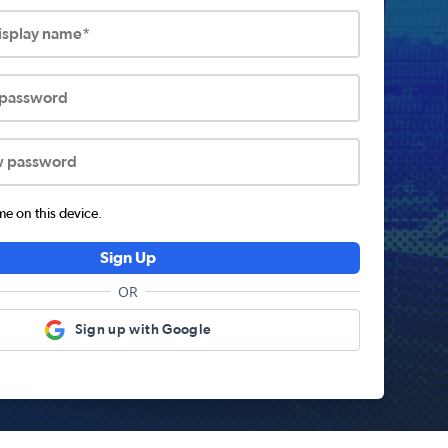
display name*
 password
w password
 on this device.
Sign Up
OR
Sign up with Google