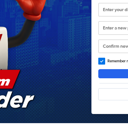
Enter your 
Enter a new
Confirm ne
Remember me