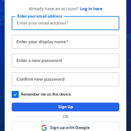
Already have an account?
Log in here
Enter your email address
Enter your display name*
Enter a new password
Confirm new password
Remember me on this device.
Sign Up
OR
Sign up with Google