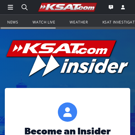
Open Main Menu Navigation
Search all of KSAT.com
Go to th
Open the KS
NEWS
WATCH LIVE
WEATHER
KSAT INVESTIGA
Become an Insider