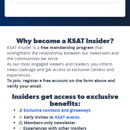
Why become a KSAT Insider?
KSAT Insider is a
free membership program
that
strengthens the relationship between our newsroom and
the communities we serve.
As our most engaged viewers and readers, you inform
news coverage and get access to exclusive content and
experiences.
To join, register a free account on the form above and
verify your email.
Insiders get access to exclusive
benefits:
💰
Exclusive contests and giveaways
🎉
Early invites to
KSAT events
📩
Members-only newsletter
✨
Experiences with other Insiders