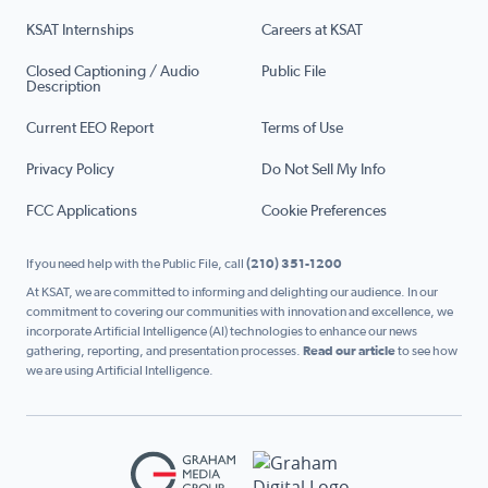
KSAT Internships
Careers at KSAT
Closed Captioning / Audio
Public File
Description
Current EEO Report
Terms of Use
Privacy Policy
Do Not Sell My Info
FCC Applications
Cookie Preferences
If you need help with the Public File, call
(210) 351-1200
At KSAT, we are committed to informing and delighting our audience. In our
commitment to covering our communities with innovation and excellence, we
incorporate Artificial Intelligence (AI) technologies to enhance our news
gathering, reporting, and presentation processes.
Read our article
to see how
we are using Artificial Intelligence.