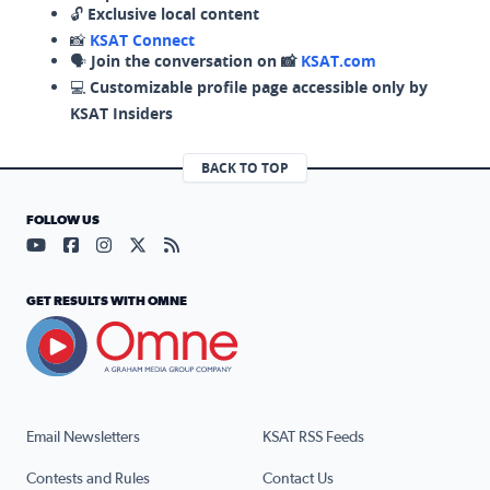
🔓
Exclusive local content
📸
KSAT Connect
🗣️
Join the conversation on 📸
KSAT.com
💻
Customizable profile page accessible only by
KSAT Insiders
BACK TO TOP
FOLLOW US
Visit our YouTube page (opens in a new tab)
Visit our Facebook page (opens in a new tab)
Visit our Instagram page (opens in a new tab)
Visit our X page (opens in a new tab)
Visit our RSS Feed page (opens in a n
GET RESULTS WITH OMNE
Email Newsletters
KSAT RSS Feeds
Contests and Rules
Contact Us