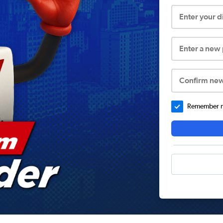
Enter your 
Enter a new
Confirm ne
Remember me