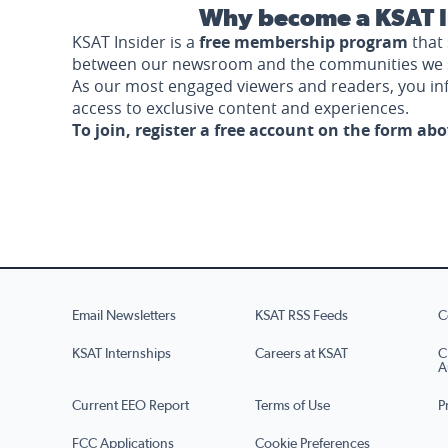
Why become a KSAT I
KSAT Insider is a
free membership program
that 
between our newsroom and the communities we 
As our most engaged viewers and readers, you i
access to exclusive content and experiences.
To join, register a free account on the form ab
Email Newsletters
KSAT RSS Feeds
C
KSAT Internships
Careers at KSAT
C
A
Current EEO Report
Terms of Use
P
FCC Applications
Cookie Preferences