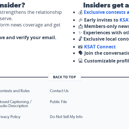
nsider?
Insiders get 
strengthens the relationship
💰
Exclusive contests
serve.
🎉
Early invites to
KSA
nform news coverage and get
📩
Members-only news
✨
Experiences with ot
ove and verify your email.
🔓
Exclusive local con
📸
KSAT Connect
🗣️
Join the conversati
💻
Customizable profil
BACK TO TOP
ontests and Rules
Contact Us
losed Captioning /
Public File
udio Description
rivacy Policy
Do Not Sell My Info