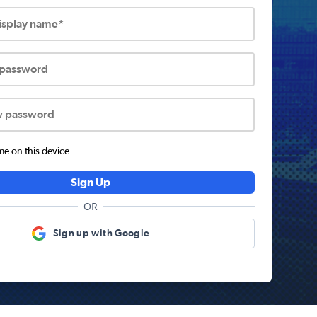
display name*
 password
w password
 on this device.
Sign Up
OR
Sign up with Google