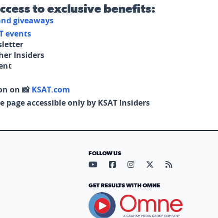
access to exclusive benefits:
 and giveaways
T events
letter
her Insiders
tent
on on 📸
KSAT.com
e page accessible only by KSAT Insiders
FOLLOW US
Visit our YouTube page (opens in
Visit our Facebook page (op
Visit our Instagram pa
Visit our X page (
Visit our RS
GET RESULTS WITH OMNE