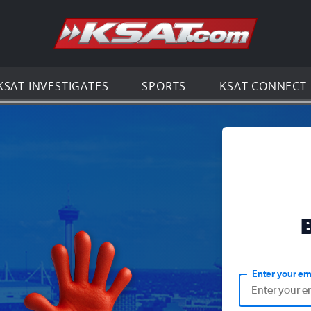
Go to th
KSAT INVESTIGATES
SPORTS
KSAT CONNECT
Enter your em