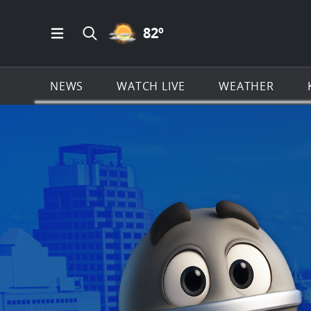
PARTLY CLOUDY ICON
82
º
Open Main Menu Navigation
Search all of KSAT.com
NEWS
WATCH LIVE
WEATHER