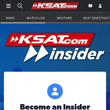
Open Main Menu Navigation
Search all of KSAT.com
Go to th
Open the KS
NEWS
WATCH LIVE
WEATHER
KSAT INVESTIGA
Become an Insider