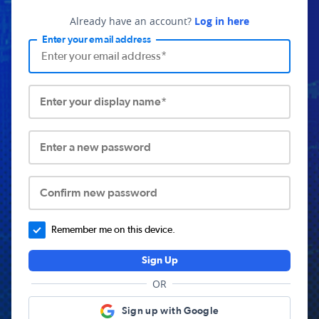
Already have an account?
Log in here
Enter your email address
Enter your display name*
Enter a new password
Confirm new password
Remember me on this device.
Sign Up
OR
Sign up with Google