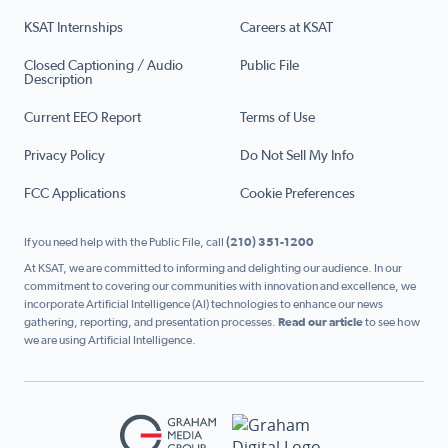
KSAT Internships
Careers at KSAT
Closed Captioning / Audio
Public File
Description
Current EEO Report
Terms of Use
Privacy Policy
Do Not Sell My Info
FCC Applications
Cookie Preferences
If you need help with the Public File, call
(210) 351-1200
At KSAT, we are committed to informing and delighting our audience. In our
commitment to covering our communities with innovation and excellence, we
incorporate Artificial Intelligence (AI) technologies to enhance our news
gathering, reporting, and presentation processes.
Read our article
to see how
we are using Artificial Intelligence.