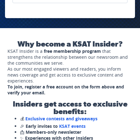
Why become a KSAT Insider?
KSAT Insider is a
free membership program
that
strengthens the relationship between our newsroom and
the communities we serve.
As our most engaged viewers and readers, you inform
news coverage and get access to exclusive content and
experiences.
To join, register a free account on the form above and
verify your email.
Insiders get access to exclusive
benefits:
💰
Exclusive contests and giveaways
🎉
Early invites to
KSAT events
📩
Members-only newsletter
✨
Experiences with other Insiders