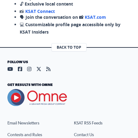
🔓
Exclusive local content
📸
KSAT Connect
🗣️
Join the conversation on 📸
KSAT.com
💻
Customizable profile page accessible only by
KSAT Insiders
BACK TO TOP
FOLLOW US
Visit our YouTube page (opens in a new tab)
Visit our Facebook page (opens in a new tab)
Visit our Instagram page (opens in a new tab)
Visit our X page (opens in a new tab)
Visit our RSS Feed page (opens in a n
GET RESULTS WITH OMNE
Email Newsletters
KSAT RSS Feeds
Contests and Rules
Contact Us