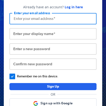
Already have an account?
Log in here
Enter your email address
Enter your display name*
Enter a new password
Confirm new password
Remember me on this device.
Sign Up
OR
Sign up with Google