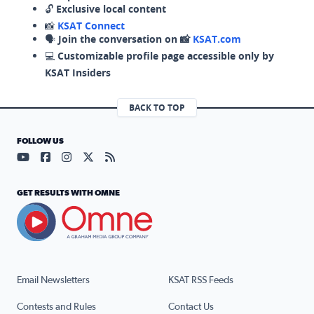
🔓
Exclusive local content
📸
KSAT Connect
🗣️
Join the conversation on 📸
KSAT.com
💻
Customizable profile page accessible only by
KSAT Insiders
BACK TO TOP
FOLLOW US
Visit our YouTube page (opens in a new tab)
Visit our Facebook page (opens in a new tab)
Visit our Instagram page (opens in a new tab)
Visit our X page (opens in a new tab)
Visit our RSS Feed page (opens in a n
GET RESULTS WITH OMNE
Email Newsletters
KSAT RSS Feeds
Contests and Rules
Contact Us