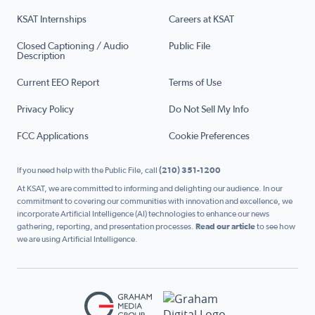
KSAT Internships
Careers at KSAT
Closed Captioning / Audio
Public File
Description
Current EEO Report
Terms of Use
Privacy Policy
Do Not Sell My Info
FCC Applications
Cookie Preferences
If you need help with the Public File, call
(210) 351-1200
At KSAT, we are committed to informing and delighting our audience. In our
commitment to covering our communities with innovation and excellence, we
incorporate Artificial Intelligence (AI) technologies to enhance our news
gathering, reporting, and presentation processes.
Read our article
to see how
we are using Artificial Intelligence.