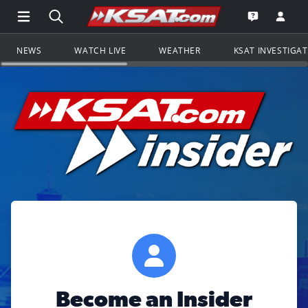
Open Main Menu Navigation
Search all of KSAT.com
Go to th
Open the KS
NEWS
WATCH LIVE
WEATHER
KSAT INVESTIGA
Become an Insider