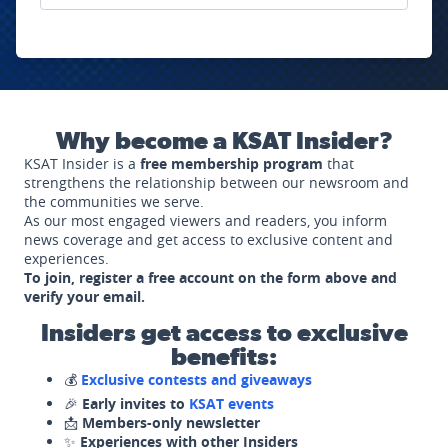
Why become a KSAT Insider?
KSAT Insider is a
free membership program
that
strengthens the relationship between our newsroom and
the communities we serve.
As our most engaged viewers and readers, you inform
news coverage and get access to exclusive content and
experiences.
To join, register a free account on the form above and
verify your email.
Insiders get access to exclusive
benefits:
💰
Exclusive contests and giveaways
🎉
Early invites to
KSAT events
📩
Members-only newsletter
✨
Experiences with other Insiders