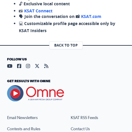
🔓
Exclusive local content
📸
KSAT Connect
🗣️
Join the conversation on 📸
KSAT.com
💻
Customizable profile page accessible only by
KSAT Insiders
BACK TO TOP
FOLLOW US
Visit our YouTube page (opens in a new tab)
Visit our Facebook page (opens in a new tab)
Visit our Instagram page (opens in a new tab)
Visit our X page (opens in a new tab)
Visit our RSS Feed page (opens in a n
GET RESULTS WITH OMNE
Email Newsletters
KSAT RSS Feeds
Contests and Rules
Contact Us