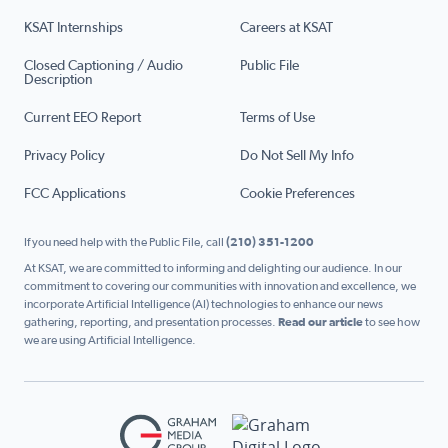
KSAT Internships
Careers at KSAT
Closed Captioning / Audio
Public File
Description
Current EEO Report
Terms of Use
Privacy Policy
Do Not Sell My Info
FCC Applications
Cookie Preferences
If you need help with the Public File, call
(210) 351-1200
At KSAT, we are committed to informing and delighting our audience. In our
commitment to covering our communities with innovation and excellence, we
incorporate Artificial Intelligence (AI) technologies to enhance our news
gathering, reporting, and presentation processes.
Read our article
to see how
we are using Artificial Intelligence.