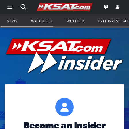
Open Main Menu Navigation
Search all of KSAT.com
Go to th
Open the KS
NEWS
WATCH LIVE
WEATHER
KSAT INVESTIGA
Become an Insider