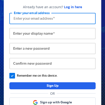
Already have an account?
Log in here
Enter your email address
Enter your display name*
Enter a new password
Confirm new password
Remember me on this device.
Sign Up
OR
Sign up with Google