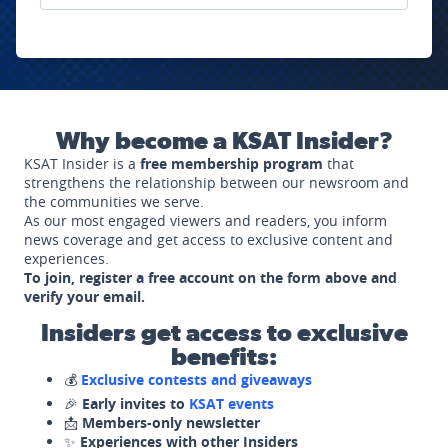
Why become a KSAT Insider?
KSAT Insider is a
free membership program
that
strengthens the relationship between our newsroom and
the communities we serve.
As our most engaged viewers and readers, you inform
news coverage and get access to exclusive content and
experiences.
To join, register a free account on the form above and
verify your email.
Insiders get access to exclusive
benefits:
💰
Exclusive contests and giveaways
🎉
Early invites to
KSAT events
📩
Members-only newsletter
✨
Experiences with other Insiders