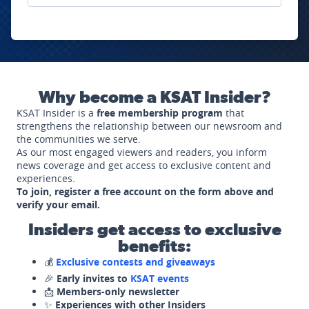
Why become a KSAT Insider?
KSAT Insider is a
free membership program
that
strengthens the relationship between our newsroom and
the communities we serve.
As our most engaged viewers and readers, you inform
news coverage and get access to exclusive content and
experiences.
To join, register a free account on the form above and
verify your email.
Insiders get access to exclusive
benefits:
💰
Exclusive contests and giveaways
🎉
Early invites to
KSAT events
📩
Members-only newsletter
✨
Experiences with other Insiders