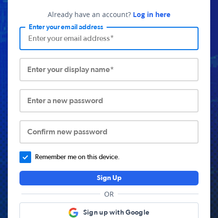
Already have an account?
Log in here
Enter your email address
Enter your display name*
Enter a new password
Confirm new password
Remember me on this device.
Sign Up
OR
Sign up with Google