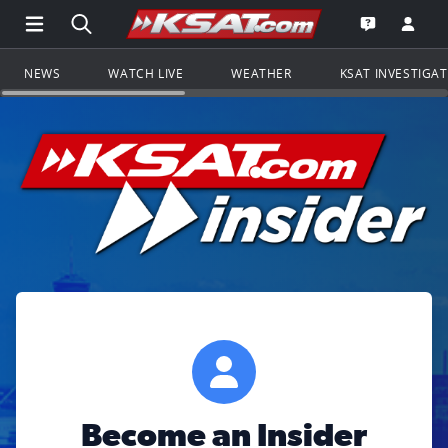
Open Main Menu Navigation
Search all of KSAT.com
Go to th
Open the KS
NEWS
WATCH LIVE
WEATHER
KSAT INVESTIGA
Become an Insider