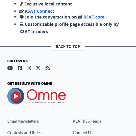
🔓
Exclusive local content
📸
KSAT Connect
🗣️
Join the conversation on 📸
KSAT.com
💻
Customizable profile page accessible only by
KSAT Insiders
BACK TO TOP
FOLLOW US
Visit our YouTube page (opens in a new tab)
Visit our Facebook page (opens in a new tab)
Visit our Instagram page (opens in a new tab)
Visit our X page (opens in a new tab)
Visit our RSS Feed page (opens in a n
GET RESULTS WITH OMNE
Email Newsletters
KSAT RSS Feeds
Contests and Rules
Contact Us