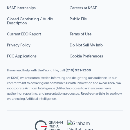
KSAT Internships
Careers at KSAT
Closed Captioning / Audio
Public File
Description
Current EEO Report
Terms of Use
Privacy Policy
Do Not Sell My Info
FCC Applications
Cookie Preferences
If you need help with the Public File, call
(210) 351-1200
At KSAT, we are committed to informing and delighting our audience. In our
commitment to covering our communities with innovation and excellence, we
incorporate Artificial Intelligence (AI) technologies to enhance our news
gathering, reporting, and presentation processes.
Read our article
to see how
we are using Artificial Intelligence.