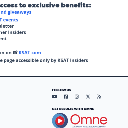
access to exclusive benefits:
 and giveaways
T events
letter
her Insiders
tent
on on 📸
KSAT.com
e page accessible only by KSAT Insiders
FOLLOW US
Visit our YouTube page (opens in
Visit our Facebook page (op
Visit our Instagram pa
Visit our X page (
Visit our RS
GET RESULTS WITH OMNE