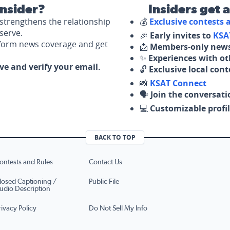
nsider?
Insiders get 
strengthens the relationship
💰
Exclusive contests
serve.
🎉
Early invites to
KSA
nform news coverage and get
📩
Members-only news
✨
Experiences with ot
ove and verify your email.
🔓
Exclusive local con
📸
KSAT Connect
🗣️
Join the conversati
💻
Customizable profil
BACK TO TOP
ontests and Rules
Contact Us
losed Captioning /
Public File
udio Description
rivacy Policy
Do Not Sell My Info