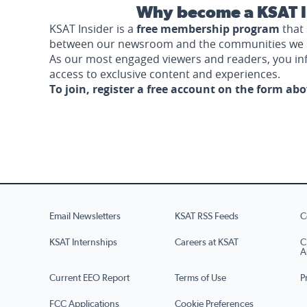
Why become a KSAT I
KSAT Insider is a
free membership program
that 
between our newsroom and the communities we 
As our most engaged viewers and readers, you i
access to exclusive content and experiences.
To join, register a free account on the form ab
Email Newsletters
KSAT RSS Feeds
C
KSAT Internships
Careers at KSAT
C
A
Current EEO Report
Terms of Use
P
FCC Applications
Cookie Preferences