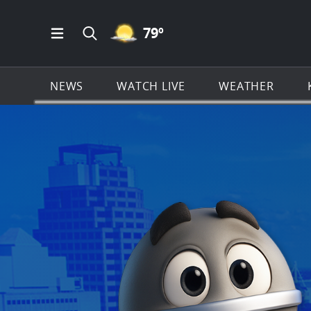
MOSTLY CLEAR ICON
79
º
Open Main Menu Navigation
Search all of KSAT.com
NEWS
WATCH LIVE
WEATHER