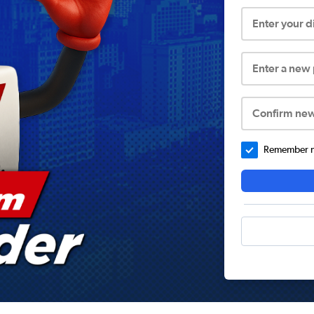
Enter your 
Enter a new
Confirm ne
Remember me