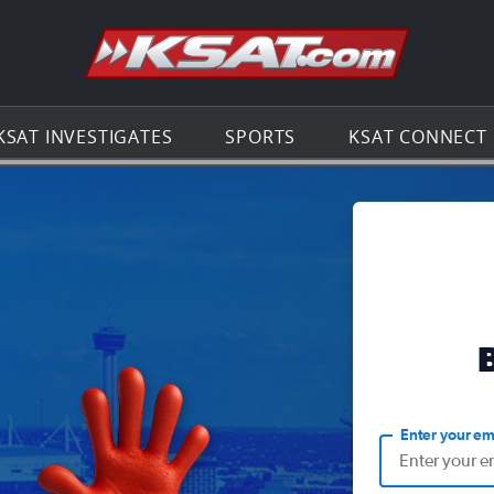
Go to th
KSAT INVESTIGATES
SPORTS
KSAT CONNECT
Enter your em