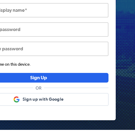
display name*
 password
w password
 on this device.
Sign Up
OR
Sign up with Google