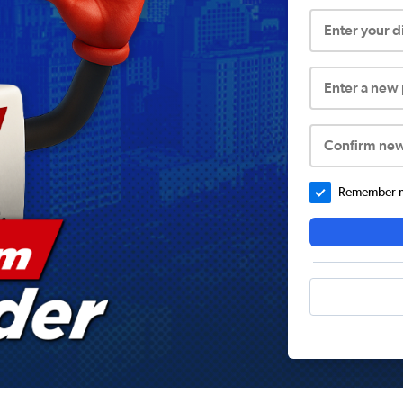
Enter your 
Enter a new
Confirm ne
Remember me