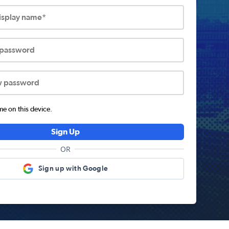
display name*
 password
w password
 on this device.
Sign Up
OR
Sign up with Google