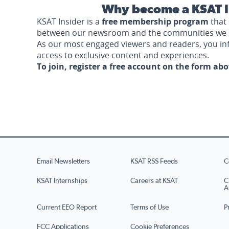
Why become a KSAT I
KSAT Insider is a
free membership program
that 
between our newsroom and the communities we 
As our most engaged viewers and readers, you i
access to exclusive content and experiences.
To join, register a free account on the form ab
Email Newsletters
KSAT RSS Feeds
C
KSAT Internships
Careers at KSAT
C
A
Current EEO Report
Terms of Use
P
FCC Applications
Cookie Preferences