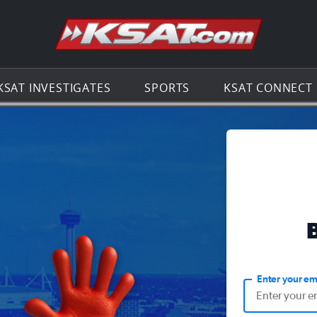
Go to th
KSAT INVESTIGATES
SPORTS
KSAT CONNECT
Enter your em