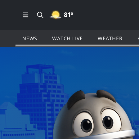
MOSTLY CLEAR ICON
81
º
Open Main Menu Navigation
Search all of KSAT.com
NEWS
WATCH LIVE
WEATHER