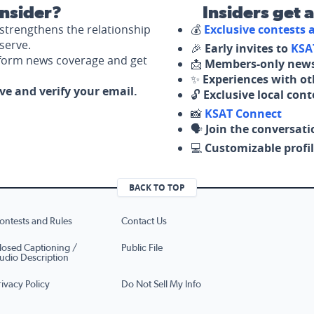
nsider?
Insiders get 
strengthens the relationship
💰
Exclusive contests
serve.
🎉
Early invites to
KSA
nform news coverage and get
📩
Members-only news
✨
Experiences with ot
ove and verify your email.
🔓
Exclusive local con
📸
KSAT Connect
🗣️
Join the conversati
💻
Customizable profil
BACK TO TOP
ontests and Rules
Contact Us
losed Captioning /
Public File
udio Description
rivacy Policy
Do Not Sell My Info