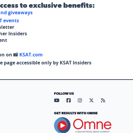
access to exclusive benefits:
 and giveaways
T events
letter
her Insiders
tent
on on 📸
KSAT.com
e page accessible only by KSAT Insiders
FOLLOW US
Visit our YouTube page (opens in
Visit our Facebook page (op
Visit our Instagram pa
Visit our X page (
Visit our RS
GET RESULTS WITH OMNE