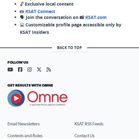
🔓
Exclusive local content
📸
KSAT Connect
🗣️
Join the conversation on 📸
KSAT.com
💻
Customizable profile page accessible only by
KSAT Insiders
BACK TO TOP
FOLLOW US
Visit our YouTube page (opens in a new tab)
Visit our Facebook page (opens in a new tab)
Visit our Instagram page (opens in a new tab)
Visit our X page (opens in a new tab)
Visit our RSS Feed page (opens in a n
GET RESULTS WITH OMNE
Email Newsletters
KSAT RSS Feeds
Contests and Rules
Contact Us