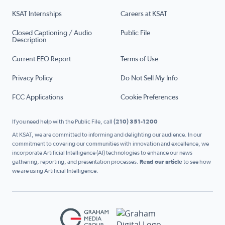
KSAT Internships
Careers at KSAT
Closed Captioning / Audio
Public File
Description
Current EEO Report
Terms of Use
Privacy Policy
Do Not Sell My Info
FCC Applications
Cookie Preferences
If you need help with the Public File, call
(210) 351-1200
At KSAT, we are committed to informing and delighting our audience. In our
commitment to covering our communities with innovation and excellence, we
incorporate Artificial Intelligence (AI) technologies to enhance our news
gathering, reporting, and presentation processes.
Read our article
to see how
we are using Artificial Intelligence.