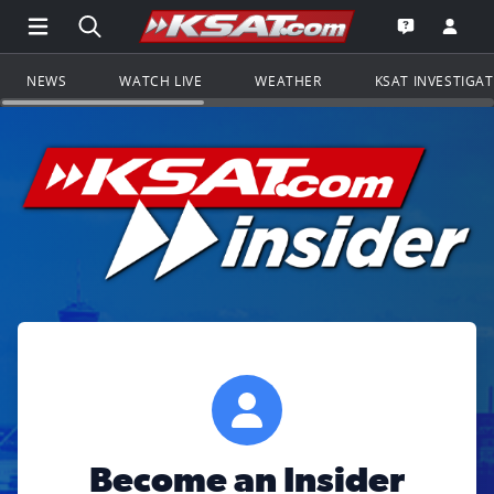
Open Main Menu Navigation
Search all of KSAT.com
Go to th
Open the KS
NEWS
WATCH LIVE
WEATHER
KSAT INVESTIGA
Become an Insider