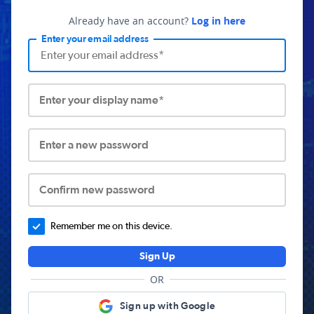
Already have an account?
Log in here
Enter your email address
Enter your display name*
Enter a new password
Confirm new password
Remember me on this device.
Sign Up
OR
Sign up with Google