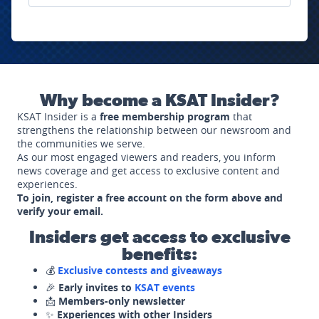
Why become a KSAT Insider?
KSAT Insider is a
free membership program
that
strengthens the relationship between our newsroom and
the communities we serve.
As our most engaged viewers and readers, you inform
news coverage and get access to exclusive content and
experiences.
To join, register a free account on the form above and
verify your email.
Insiders get access to exclusive
benefits:
💰
Exclusive contests and giveaways
🎉
Early invites to
KSAT events
📩
Members-only newsletter
✨
Experiences with other Insiders