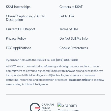
KSAT Internships
Careers at KSAT
Closed Captioning / Audio
Public File
Description
Current EEO Report
Terms of Use
Privacy Policy
Do Not Sell My Info
FCC Applications
Cookie Preferences
If you need help with the Public File, call
(210) 351-1200
At KSAT, we are committed to informing and delighting our audience. In our
commitment to covering our communities with innovation and excellence, we
incorporate Artificial Intelligence (AI) technologies to enhance our news
gathering, reporting, and presentation processes.
Read our article
to see how
we are using Artificial Intelligence.