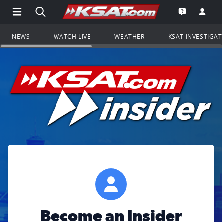
Open Main Menu Navigation
Search all of KSAT.com
Go to th
Open the KS
NEWS
WATCH LIVE
WEATHER
KSAT INVESTIGA
Become an Insider