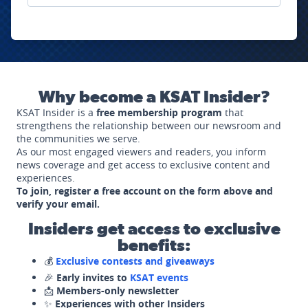
Why become a KSAT Insider?
KSAT Insider is a
free membership program
that
strengthens the relationship between our newsroom and
the communities we serve.
As our most engaged viewers and readers, you inform
news coverage and get access to exclusive content and
experiences.
To join, register a free account on the form above and
verify your email.
Insiders get access to exclusive
benefits:
💰
Exclusive contests and giveaways
🎉
Early invites to
KSAT events
📩
Members-only newsletter
✨
Experiences with other Insiders