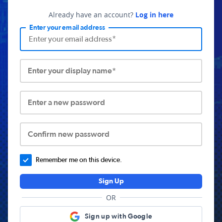
Already have an account?
Log in here
Enter your email address
Enter your display name*
Enter a new password
Confirm new password
Remember me on this device.
Sign Up
OR
Sign up with Google