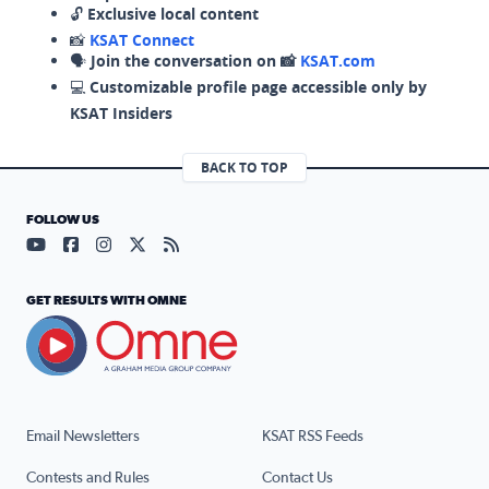
🔓
Exclusive local content
📸
KSAT Connect
🗣️
Join the conversation on 📸
KSAT.com
💻
Customizable profile page accessible only by
KSAT Insiders
BACK TO TOP
FOLLOW US
Visit our YouTube page (opens in a new tab)
Visit our Facebook page (opens in a new tab)
Visit our Instagram page (opens in a new tab)
Visit our X page (opens in a new tab)
Visit our RSS Feed page (opens in a n
GET RESULTS WITH OMNE
Email Newsletters
KSAT RSS Feeds
Contests and Rules
Contact Us