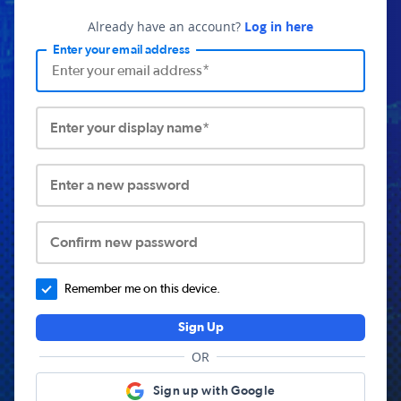
Already have an account?
Log in here
Enter your email address
Enter your display name*
Enter a new password
Confirm new password
Remember me on this device.
Sign Up
OR
Sign up with Google