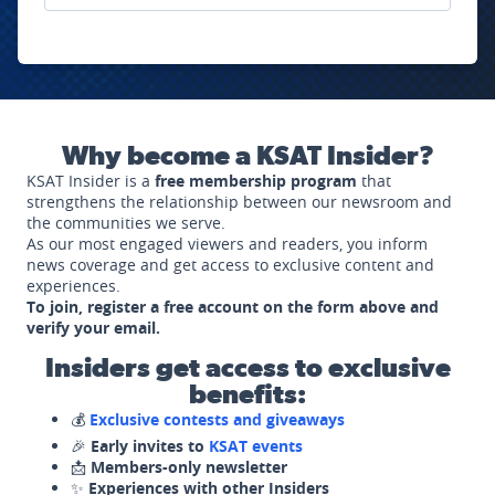
Why become a KSAT Insider?
KSAT Insider is a
free membership program
that
strengthens the relationship between our newsroom and
the communities we serve.
As our most engaged viewers and readers, you inform
news coverage and get access to exclusive content and
experiences.
To join, register a free account on the form above and
verify your email.
Insiders get access to exclusive
benefits:
💰
Exclusive contests and giveaways
🎉
Early invites to
KSAT events
📩
Members-only newsletter
✨
Experiences with other Insiders