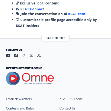
🔓
Exclusive local content
📸
KSAT Connect
🗣️
Join the conversation on 📸
KSAT.com
💻
Customizable profile page accessible only by
KSAT Insiders
BACK TO TOP
FOLLOW US
Visit our YouTube page (opens in a new tab)
Visit our Facebook page (opens in a new tab)
Visit our Instagram page (opens in a new tab)
Visit our X page (opens in a new tab)
Visit our RSS Feed page (opens in a n
GET RESULTS WITH OMNE
Email Newsletters
KSAT RSS Feeds
Contests and Rules
Contact Us