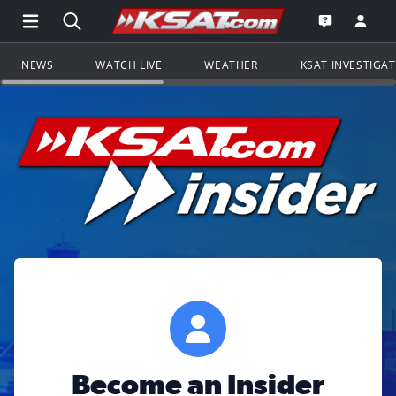
Open Main Menu Navigation
Search all of KSAT.com
Go to th
Open the KS
NEWS
WATCH LIVE
WEATHER
KSAT INVESTIGA
Become an Insider