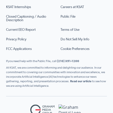
KSAT Internships
Careers at KSAT
Closed Captioning / Audio
Public File
Description
Current EEO Report
Terms of Use
Privacy Policy
Do Not Sell My Info
FCC Applications
Cookie Preferences
If you need help with the Public File, call
(210) 351-1200
At KSAT, we are committed to informing and delighting our audience. In our
commitment to covering our communities with innovation and excellence, we
incorporate Artificial Intelligence (AI) technologies to enhance our news
gathering, reporting, and presentation processes.
Read our article
to see how
we are using Artificial Intelligence.