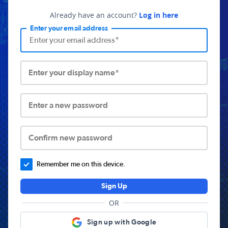
Already have an account?
Log in here
Enter your email address
Enter your display name*
Enter a new password
Confirm new password
Remember me on this device.
Sign Up
OR
Sign up with Google