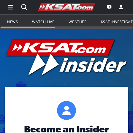
Open Main Menu Navigation
Search all of KSAT.com
Go to th
Open the KS
NEWS
WATCH LIVE
WEATHER
KSAT INVESTIGA
Become an Insider