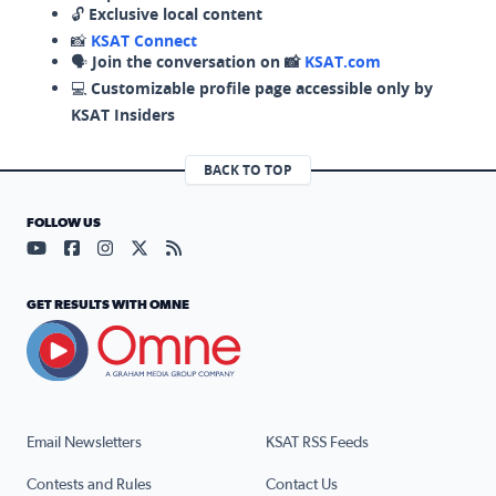
🔓
Exclusive local content
📸
KSAT Connect
🗣️
Join the conversation on 📸
KSAT.com
💻
Customizable profile page accessible only by
KSAT Insiders
BACK TO TOP
FOLLOW US
Visit our YouTube page (opens in a new tab)
Visit our Facebook page (opens in a new tab)
Visit our Instagram page (opens in a new tab)
Visit our X page (opens in a new tab)
Visit our RSS Feed page (opens in a n
GET RESULTS WITH OMNE
Email Newsletters
KSAT RSS Feeds
Contests and Rules
Contact Us