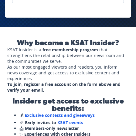
Why become a KSAT Insider?
KSAT Insider is a
free membership program
that
strengthens the relationship between our newsroom and
the communities we serve.
As our most engaged viewers and readers, you inform
news coverage and get access to exclusive content and
experiences.
To join, register a free account on the form above and
verify your email.
Insiders get access to exclusive
benefits:
💰
Exclusive contests and giveaways
🎉
Early invites to
KSAT events
📩
Members-only newsletter
✨
Experiences with other Insiders