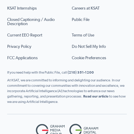
KSAT Internships
Careers at KSAT
Closed Captioning / Audio
Public File
Description
Current EEO Report
Terms of Use
Privacy Policy
Do Not Sell My Info
FCC Applications
Cookie Preferences
If you need help with the Public File, call
(210) 351-1200
At KSAT, we are committed to informing and delighting our audience. In our
commitment to covering our communities with innovation and excellence, we
incorporate Artificial Intelligence (AI) technologies to enhance our news
gathering, reporting, and presentation processes.
Read our article
to see how
we are using Artificial Intelligence.