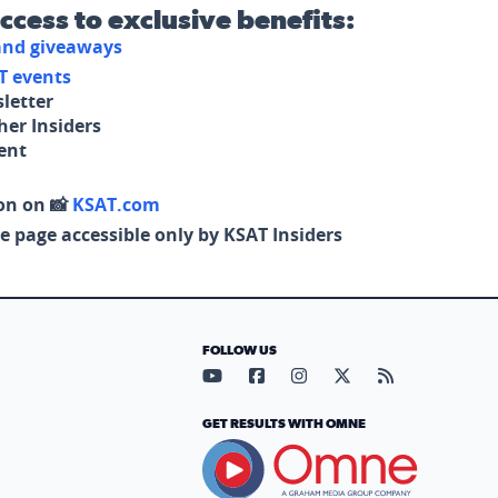
access to exclusive benefits:
 and giveaways
T events
letter
her Insiders
tent
on on 📸
KSAT.com
e page accessible only by KSAT Insiders
FOLLOW US
Visit our YouTube page (opens in
Visit our Facebook page (op
Visit our Instagram pa
Visit our X page (
Visit our RS
GET RESULTS WITH OMNE