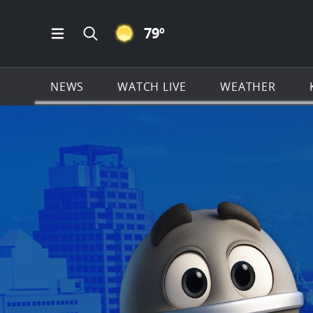
CLEAR ICON
79
º
Open Main Menu Navigation
Search all of KSAT.com
NEWS
WATCH LIVE
WEATHER