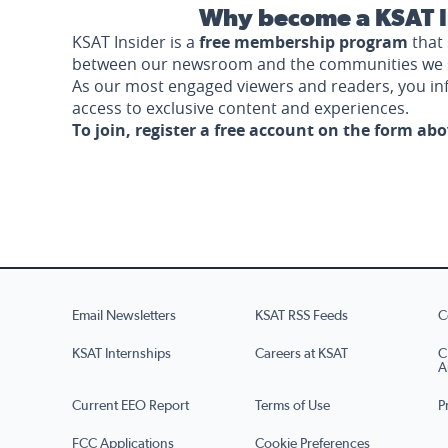
Why become a KSAT I
KSAT Insider is a
free membership program
that 
between our newsroom and the communities we 
As our most engaged viewers and readers, you i
access to exclusive content and experiences.
To join, register a free account on the form ab
Email Newsletters
KSAT RSS Feeds
C
KSAT Internships
Careers at KSAT
C
A
Current EEO Report
Terms of Use
P
FCC Applications
Cookie Preferences