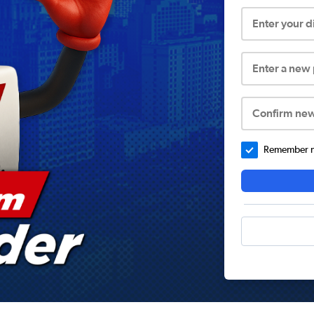
Enter your 
Enter a new
Confirm ne
Remember me