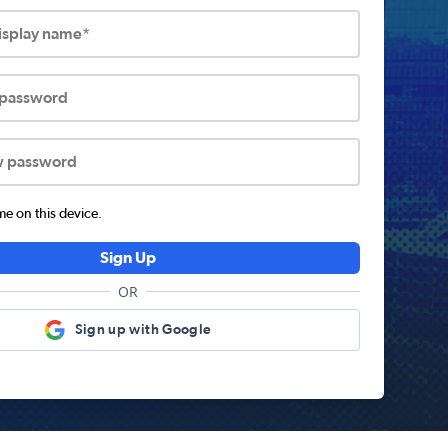
display name*
 password
w password
 on this device.
Sign Up
OR
Sign up with Google