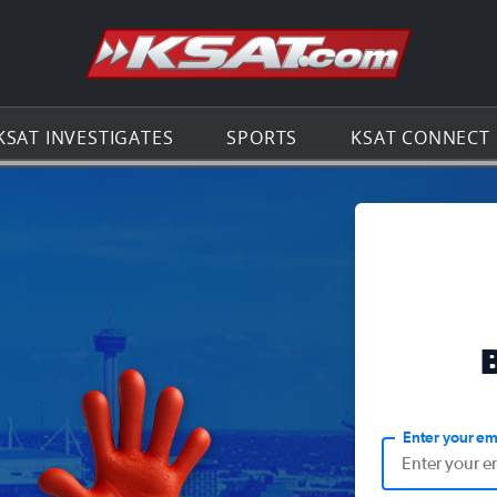
Go to th
KSAT INVESTIGATES
SPORTS
KSAT CONNECT
Enter your em