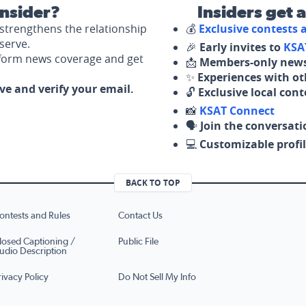
nsider?
Insiders get 
strengthens the relationship
💰
Exclusive contests
serve.
🎉
Early invites to
KSA
nform news coverage and get
📩
Members-only news
✨
Experiences with ot
ove and verify your email.
🔓
Exclusive local con
📸
KSAT Connect
🗣️
Join the conversati
💻
Customizable profil
BACK TO TOP
ontests and Rules
Contact Us
losed Captioning /
Public File
udio Description
rivacy Policy
Do Not Sell My Info