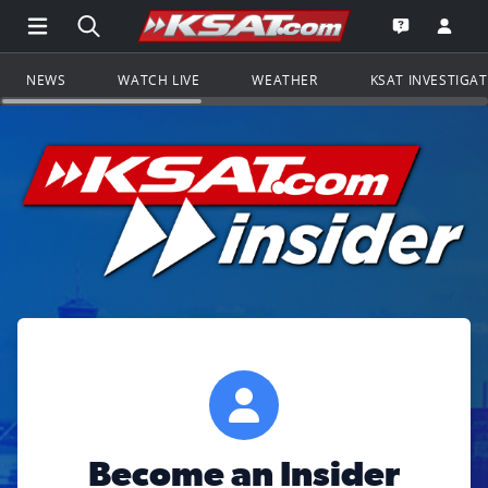
Open Main Menu Navigation
Search all of KSAT.com
Go to th
Open the KS
NEWS
WATCH LIVE
WEATHER
KSAT INVESTIGA
Become an Insider