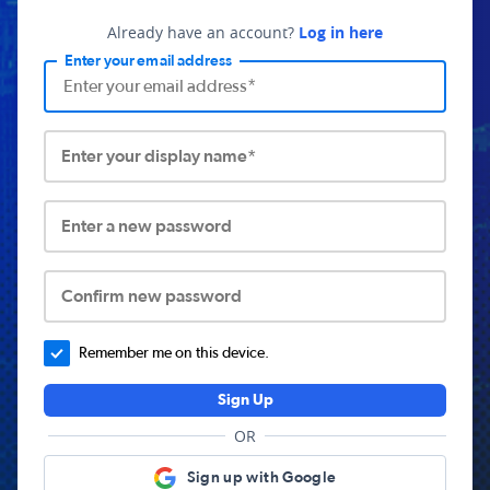
Already have an account?
Log in here
Enter your email address
Enter your display name*
Enter a new password
Confirm new password
Remember me on this device.
Sign Up
OR
Sign up with Google