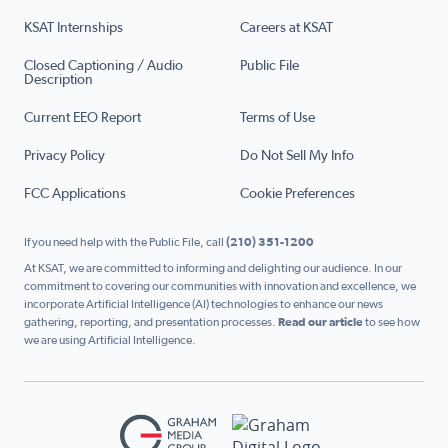
KSAT Internships
Careers at KSAT
Closed Captioning / Audio
Public File
Description
Current EEO Report
Terms of Use
Privacy Policy
Do Not Sell My Info
FCC Applications
Cookie Preferences
If you need help with the Public File, call
(210) 351-1200
At KSAT, we are committed to informing and delighting our audience. In our
commitment to covering our communities with innovation and excellence, we
incorporate Artificial Intelligence (AI) technologies to enhance our news
gathering, reporting, and presentation processes.
Read our article
to see how
we are using Artificial Intelligence.