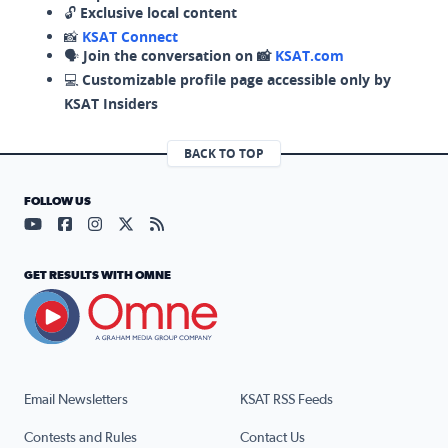
🔓
Exclusive local content
📸
KSAT Connect
🗣️
Join the conversation on 📸
KSAT.com
💻
Customizable profile page accessible only by
KSAT Insiders
BACK TO TOP
FOLLOW US
Visit our YouTube page (opens in a new tab)
Visit our Facebook page (opens in a new tab)
Visit our Instagram page (opens in a new tab)
Visit our X page (opens in a new tab)
Visit our RSS Feed page (opens in a n
GET RESULTS WITH OMNE
Email Newsletters
KSAT RSS Feeds
Contests and Rules
Contact Us