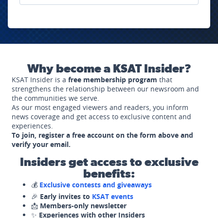
Why become a KSAT Insider?
KSAT Insider is a
free membership program
that
strengthens the relationship between our newsroom and
the communities we serve.
As our most engaged viewers and readers, you inform
news coverage and get access to exclusive content and
experiences.
To join, register a free account on the form above and
verify your email.
Insiders get access to exclusive
benefits:
💰
Exclusive contests and giveaways
🎉
Early invites to
KSAT events
📩
Members-only newsletter
✨
Experiences with other Insiders