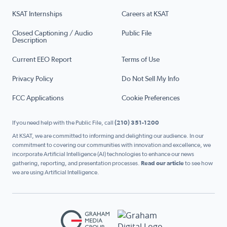
KSAT Internships
Careers at KSAT
Closed Captioning / Audio
Public File
Description
Current EEO Report
Terms of Use
Privacy Policy
Do Not Sell My Info
FCC Applications
Cookie Preferences
If you need help with the Public File, call
(210) 351-1200
At KSAT, we are committed to informing and delighting our audience. In our
commitment to covering our communities with innovation and excellence, we
incorporate Artificial Intelligence (AI) technologies to enhance our news
gathering, reporting, and presentation processes.
Read our article
to see how
we are using Artificial Intelligence.