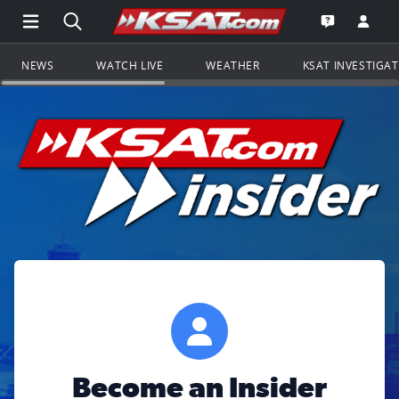
Open Main Menu Navigation
Search all of KSAT.com
Go to th
Open the KS
NEWS
WATCH LIVE
WEATHER
KSAT INVESTIGA
Become an Insider