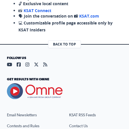
🔓
Exclusive local content
📸
KSAT Connect
🗣️
Join the conversation on 📸
KSAT.com
💻
Customizable profile page accessible only by
KSAT Insiders
BACK TO TOP
FOLLOW US
Visit our YouTube page (opens in a new tab)
Visit our Facebook page (opens in a new tab)
Visit our Instagram page (opens in a new tab)
Visit our X page (opens in a new tab)
Visit our RSS Feed page (opens in a n
GET RESULTS WITH OMNE
Email Newsletters
KSAT RSS Feeds
Contests and Rules
Contact Us