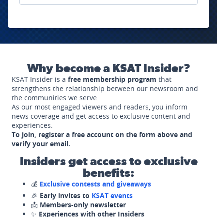
Why become a KSAT Insider?
KSAT Insider is a
free membership program
that
strengthens the relationship between our newsroom and
the communities we serve.
As our most engaged viewers and readers, you inform
news coverage and get access to exclusive content and
experiences.
To join, register a free account on the form above and
verify your email.
Insiders get access to exclusive
benefits:
💰
Exclusive contests and giveaways
🎉
Early invites to
KSAT events
📩
Members-only newsletter
✨
Experiences with other Insiders