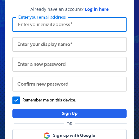
Already have an account?
Log in here
Enter your email address
Enter your display name*
Enter a new password
Confirm new password
Remember me on this device.
Sign Up
OR
Sign up with Google