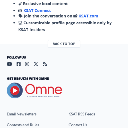
🔓
Exclusive local content
📸
KSAT Connect
🗣️
Join the conversation on 📸
KSAT.com
💻
Customizable profile page accessible only by
KSAT Insiders
BACK TO TOP
FOLLOW US
Visit our YouTube page (opens in a new tab)
Visit our Facebook page (opens in a new tab)
Visit our Instagram page (opens in a new tab)
Visit our X page (opens in a new tab)
Visit our RSS Feed page (opens in a n
GET RESULTS WITH OMNE
Email Newsletters
KSAT RSS Feeds
Contests and Rules
Contact Us