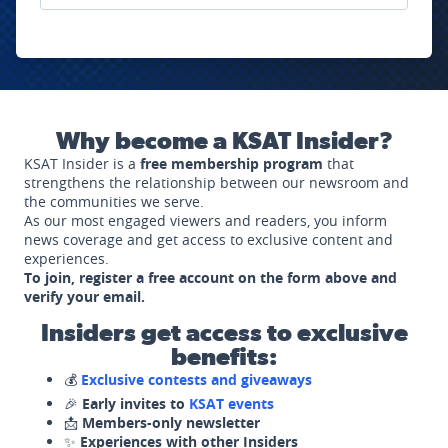
Why become a KSAT Insider?
KSAT Insider is a
free membership program
that
strengthens the relationship between our newsroom and
the communities we serve.
As our most engaged viewers and readers, you inform
news coverage and get access to exclusive content and
experiences.
To join, register a free account on the form above and
verify your email.
Insiders get access to exclusive
benefits:
💰
Exclusive contests and giveaways
🎉
Early invites to
KSAT events
📩
Members-only newsletter
✨
Experiences with other Insiders