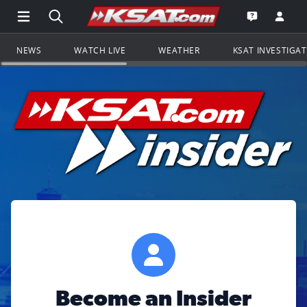
Open Main Menu Navigation
Search all of KSAT.com
Go to th
Open the KS
NEWS
WATCH LIVE
WEATHER
KSAT INVESTIGA
Become an Insider