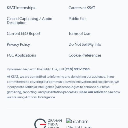
KSAT Internships
Careers at KSAT
Closed Captioning / Audio
Public File
Description
Current EEO Report
Terms of Use
Privacy Policy
Do Not Sell My Info
FCC Applications
Cookie Preferences
If you need help with the Public File, call
(210) 351-1200
At KSAT, we are committed to informing and delighting our audience. In our
commitment to covering our communities with innovation and excellence, we
incorporate Artificial Intelligence (AI) technologies to enhance our news
gathering, reporting, and presentation processes.
Read our article
to see how
we are using Artificial Intelligence.