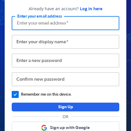
Already have an account?
Log in here
Enter your email address
Enter your display name*
Enter a new password
Confirm new password
Remember me on this device.
Sign Up
OR
Sign up with Google