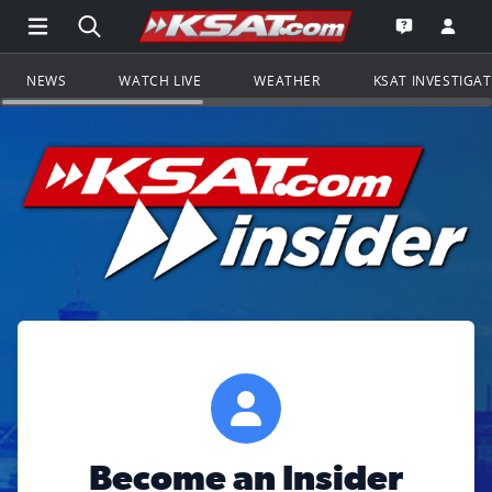
Open Main Menu Navigation
Search all of KSAT.com
Go to th
Open the KS
NEWS
WATCH LIVE
WEATHER
KSAT INVESTIGA
Become an Insider