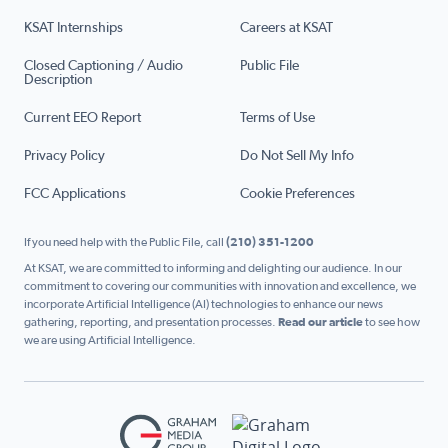
KSAT Internships
Careers at KSAT
Closed Captioning / Audio
Public File
Description
Current EEO Report
Terms of Use
Privacy Policy
Do Not Sell My Info
FCC Applications
Cookie Preferences
If you need help with the Public File, call
(210) 351-1200
At KSAT, we are committed to informing and delighting our audience. In our
commitment to covering our communities with innovation and excellence, we
incorporate Artificial Intelligence (AI) technologies to enhance our news
gathering, reporting, and presentation processes.
Read our article
to see how
we are using Artificial Intelligence.