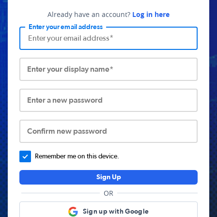
Already have an account?
Log in here
Enter your email address
Enter your display name*
Enter a new password
Confirm new password
Remember me on this device.
Sign Up
OR
Sign up with Google