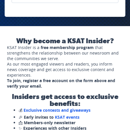
Why become a KSAT Insider?
KSAT Insider is a
free membership program
that
strengthens the relationship between our newsroom and
the communities we serve.
As our most engaged viewers and readers, you inform
news coverage and get access to exclusive content and
experiences.
To join, register a free account on the form above and
verify your email.
Insiders get access to exclusive
benefits:
💰
Exclusive contests and giveaways
🎉
Early invites to
KSAT events
📩
Members-only newsletter
✨
Experiences with other Insiders