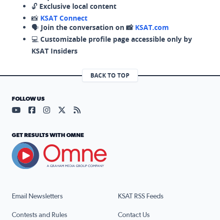
🔓
Exclusive local content
📸
KSAT Connect
🗣️
Join the conversation on 📸
KSAT.com
💻
Customizable profile page accessible only by
KSAT Insiders
BACK TO TOP
FOLLOW US
Visit our YouTube page (opens in a new tab)
Visit our Facebook page (opens in a new tab)
Visit our Instagram page (opens in a new tab)
Visit our X page (opens in a new tab)
Visit our RSS Feed page (opens in a n
GET RESULTS WITH OMNE
Email Newsletters
KSAT RSS Feeds
Contests and Rules
Contact Us