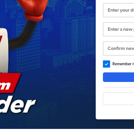
Enter your 
Enter a new
Confirm ne
Remember me