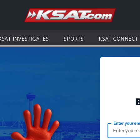
Go to th
KSAT INVESTIGATES
SPORTS
KSAT CONNECT
Enter your em