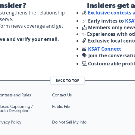
nsider?
Insiders get 
strengthens the relationship
💰
Exclusive contests
serve.
🎉
Early invites to
KSA
nform news coverage and get
📩
Members-only news
✨
Experiences with ot
ove and verify your email.
🔓
Exclusive local con
📸
KSAT Connect
🗣️
Join the conversati
💻
Customizable profil
BACK TO TOP
ontests and Rules
Contact Us
losed Captioning /
Public File
udio Description
rivacy Policy
Do Not Sell My Info