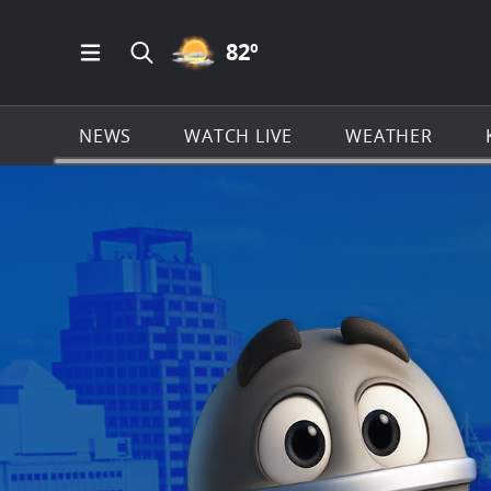
PARTLY CLOUDY ICON
82
º
Open Main Menu Navigation
Search all of KSAT.com
NEWS
WATCH LIVE
WEATHER