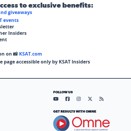
access to exclusive benefits:
 and giveaways
T events
letter
her Insiders
tent
on on 📸
KSAT.com
e page accessible only by KSAT Insiders
FOLLOW US
Visit our YouTube page (opens in
Visit our Facebook page (op
Visit our Instagram pa
Visit our X page (
Visit our RS
GET RESULTS WITH OMNE