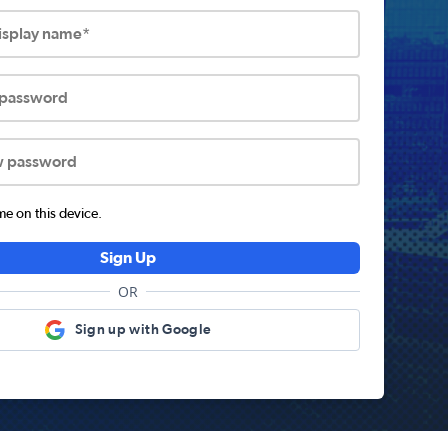
display name*
 password
w password
 on this device.
Sign Up
OR
Sign up with Google