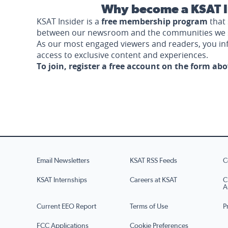
Why become a KSAT I
KSAT Insider is a
free membership program
that 
between our newsroom and the communities we 
As our most engaged viewers and readers, you i
access to exclusive content and experiences.
To join, register a free account on the form ab
Email Newsletters
KSAT RSS Feeds
C
KSAT Internships
Careers at KSAT
C
A
Current EEO Report
Terms of Use
P
FCC Applications
Cookie Preferences