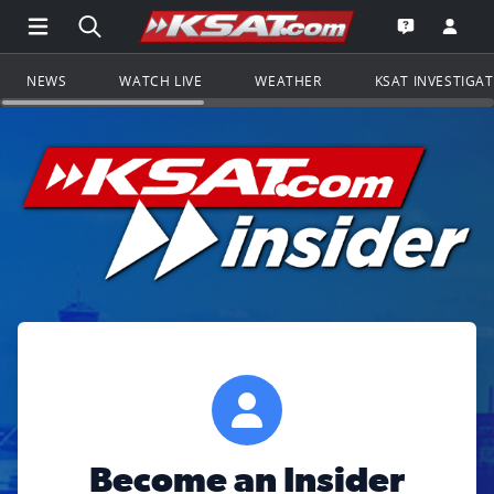
Open Main Menu Navigation
Search all of KSAT.com
Go to th
Open the KS
NEWS
WATCH LIVE
WEATHER
KSAT INVESTIGA
Become an Insider