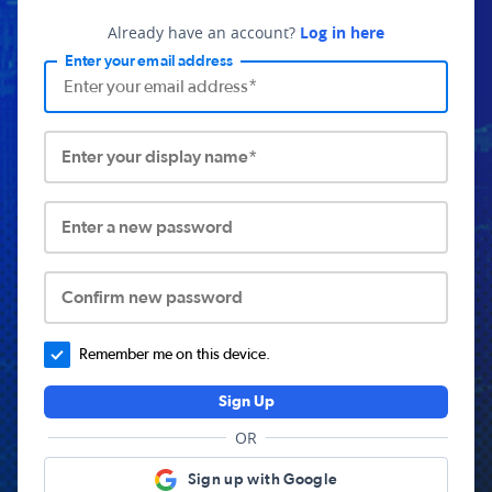
Already have an account?
Log in here
Enter your email address
Enter your display name*
Enter a new password
Confirm new password
Remember me on this device.
Sign Up
OR
Sign up with Google