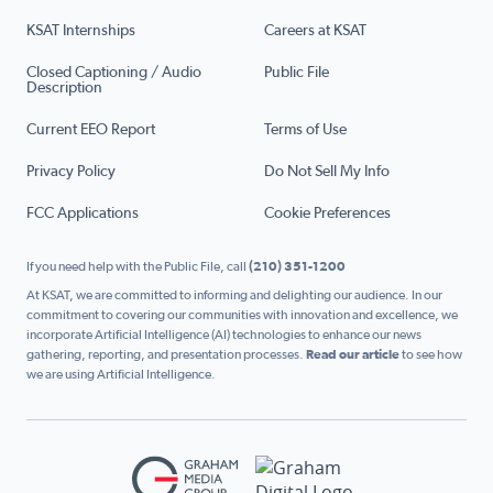
KSAT Internships
Careers at KSAT
Closed Captioning / Audio
Public File
Description
Current EEO Report
Terms of Use
Privacy Policy
Do Not Sell My Info
FCC Applications
Cookie Preferences
If you need help with the Public File, call
(210) 351-1200
At KSAT, we are committed to informing and delighting our audience. In our
commitment to covering our communities with innovation and excellence, we
incorporate Artificial Intelligence (AI) technologies to enhance our news
gathering, reporting, and presentation processes.
Read our article
to see how
we are using Artificial Intelligence.