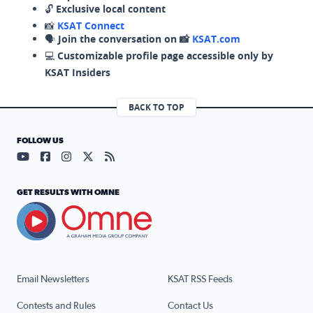
🔓
Exclusive local content
📸
KSAT Connect
🗣️
Join the conversation on 📸
KSAT.com
💻
Customizable profile page accessible only by
KSAT Insiders
BACK TO TOP
FOLLOW US
Visit our YouTube page (opens in a new tab)
Visit our Facebook page (opens in a new tab)
Visit our Instagram page (opens in a new tab)
Visit our X page (opens in a new tab)
Visit our RSS Feed page (opens in a n
GET RESULTS WITH OMNE
Email Newsletters
KSAT RSS Feeds
Contests and Rules
Contact Us