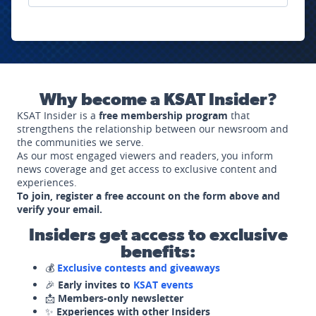
Why become a KSAT Insider?
KSAT Insider is a
free membership program
that
strengthens the relationship between our newsroom and
the communities we serve.
As our most engaged viewers and readers, you inform
news coverage and get access to exclusive content and
experiences.
To join, register a free account on the form above and
verify your email.
Insiders get access to exclusive
benefits:
💰
Exclusive contests and giveaways
🎉
Early invites to
KSAT events
📩
Members-only newsletter
✨
Experiences with other Insiders