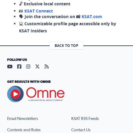
🔓
Exclusive local content
📸
KSAT Connect
🗣️
Join the conversation on 📸
KSAT.com
💻
Customizable profile page accessible only by
KSAT Insiders
BACK TO TOP
FOLLOW US
Visit our YouTube page (opens in a new tab)
Visit our Facebook page (opens in a new tab)
Visit our Instagram page (opens in a new tab)
Visit our X page (opens in a new tab)
Visit our RSS Feed page (opens in a n
GET RESULTS WITH OMNE
Email Newsletters
KSAT RSS Feeds
Contests and Rules
Contact Us