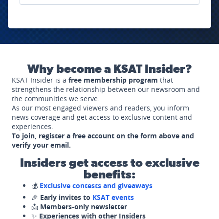
Why become a KSAT Insider?
KSAT Insider is a
free membership program
that
strengthens the relationship between our newsroom and
the communities we serve.
As our most engaged viewers and readers, you inform
news coverage and get access to exclusive content and
experiences.
To join, register a free account on the form above and
verify your email.
Insiders get access to exclusive
benefits:
💰
Exclusive contests and giveaways
🎉
Early invites to
KSAT events
📩
Members-only newsletter
✨
Experiences with other Insiders