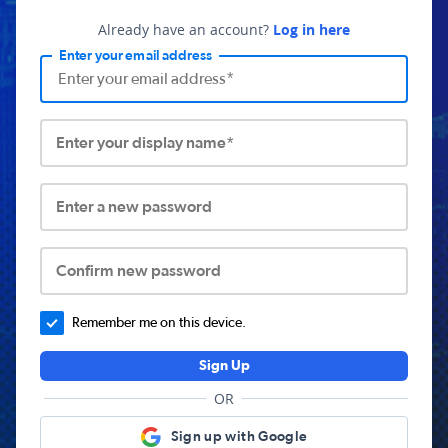
Already have an account?
Log in here
Enter your email address
Enter your display name*
Enter a new password
Confirm new password
Remember me on this device.
Sign Up
OR
Sign up with Google