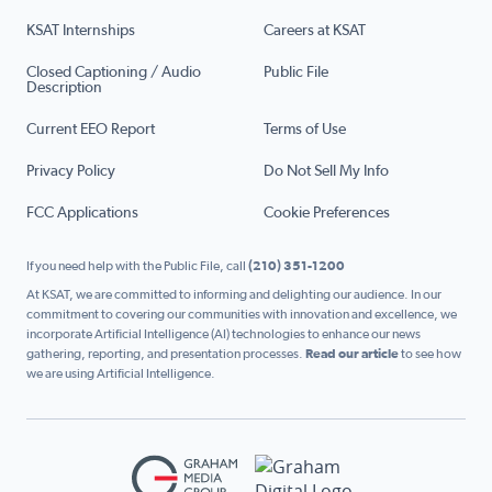
KSAT Internships
Careers at KSAT
Closed Captioning / Audio
Public File
Description
Current EEO Report
Terms of Use
Privacy Policy
Do Not Sell My Info
FCC Applications
Cookie Preferences
If you need help with the Public File, call
(210) 351-1200
At KSAT, we are committed to informing and delighting our audience. In our
commitment to covering our communities with innovation and excellence, we
incorporate Artificial Intelligence (AI) technologies to enhance our news
gathering, reporting, and presentation processes.
Read our article
to see how
we are using Artificial Intelligence.