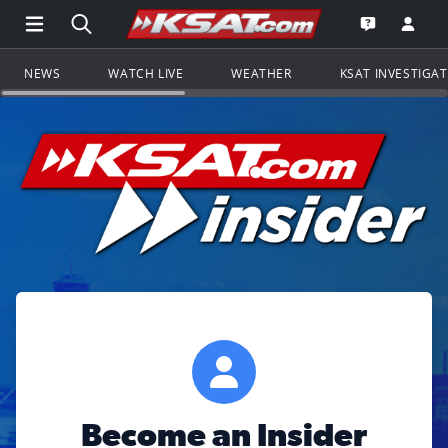
Open Main Menu Navigation
Search all of KSAT.com
Go to th
Open the KS
NEWS
WATCH LIVE
WEATHER
KSAT INVESTIGA
Become an Insider