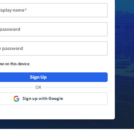
display name*
 password
w password
 on this device.
Sign Up
OR
Sign up with Google