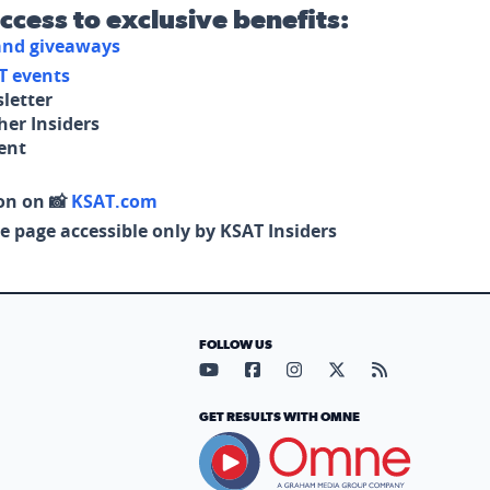
access to exclusive benefits:
 and giveaways
T events
letter
her Insiders
tent
on on 📸
KSAT.com
e page accessible only by KSAT Insiders
FOLLOW US
Visit our YouTube page (opens in
Visit our Facebook page (op
Visit our Instagram pa
Visit our X page (
Visit our RS
GET RESULTS WITH OMNE