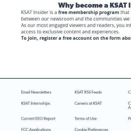
Why become a KSAT I
KSAT Insider is a
free membership program
that 
between our newsroom and the communities we 
As our most engaged viewers and readers, you i
access to exclusive content and experiences.
To join, register a free account on the form ab
Email Newsletters
KSAT RSS Feeds
C
KSAT Internships
Careers at KSAT
C
A
Current EEO Report
Terms of Use
P
FCC Applications
Cookie Preferences