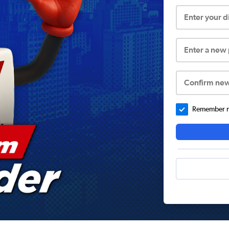
Enter your 
Enter a new
Confirm ne
Remember me