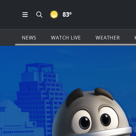
CLEAR ICON
83
º
Open Main Menu Navigation
Search all of KSAT.com
NEWS
WATCH LIVE
WEATHER