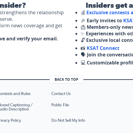
nsider?
Insiders get 
strengthens the relationship
💰
Exclusive contests
serve.
🎉
Early invites to
KSA
nform news coverage and get
📩
Members-only news
✨
Experiences with ot
ove and verify your email.
🔓
Exclusive local con
📸
KSAT Connect
🗣️
Join the conversati
💻
Customizable profil
BACK TO TOP
ontests and Rules
Contact Us
losed Captioning /
Public File
udio Description
rivacy Policy
Do Not Sell My Info