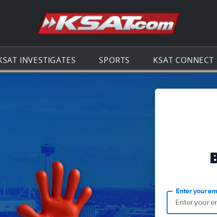
Go to th
KSAT INVESTIGATES
SPORTS
KSAT CONNECT
Enter your em