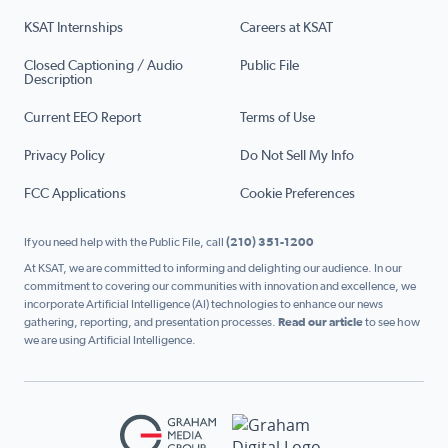
KSAT Internships
Careers at KSAT
Closed Captioning / Audio
Public File
Description
Current EEO Report
Terms of Use
Privacy Policy
Do Not Sell My Info
FCC Applications
Cookie Preferences
If you need help with the Public File, call
(210) 351-1200
At KSAT, we are committed to informing and delighting our audience. In our
commitment to covering our communities with innovation and excellence, we
incorporate Artificial Intelligence (AI) technologies to enhance our news
gathering, reporting, and presentation processes.
Read our article
to see how
we are using Artificial Intelligence.