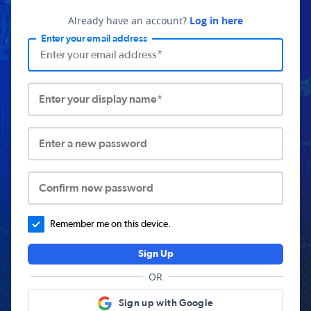
Already have an account?
Log in here
Enter your email address
Enter your display name*
Enter a new password
Confirm new password
Remember me on this device.
Sign Up
OR
Sign up with Google