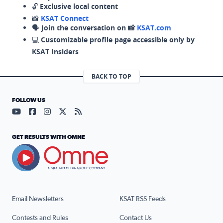
🔓
Exclusive local content
📸
KSAT Connect
🗣️
Join the conversation on 📸
KSAT.com
💻
Customizable profile page accessible only by
KSAT Insiders
BACK TO TOP
FOLLOW US
Visit our YouTube page (opens in a new tab)
Visit our Facebook page (opens in a new tab)
Visit our Instagram page (opens in a new tab)
Visit our X page (opens in a new tab)
Visit our RSS Feed page (opens in a n
GET RESULTS WITH OMNE
Email Newsletters
KSAT RSS Feeds
Contests and Rules
Contact Us