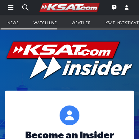
Open Main Menu Navigation
Search all of KSAT.com
Go to th
Open the KS
NEWS
WATCH LIVE
WEATHER
KSAT INVESTIGA
Become an Insider