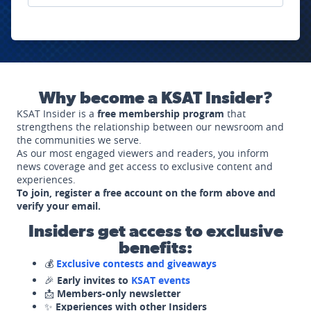
Why become a KSAT Insider?
KSAT Insider is a
free membership program
that
strengthens the relationship between our newsroom and
the communities we serve.
As our most engaged viewers and readers, you inform
news coverage and get access to exclusive content and
experiences.
To join, register a free account on the form above and
verify your email.
Insiders get access to exclusive
benefits:
💰
Exclusive contests and giveaways
🎉
Early invites to
KSAT events
📩
Members-only newsletter
✨
Experiences with other Insiders